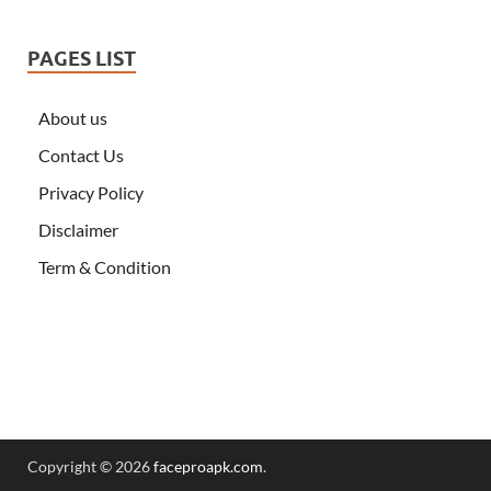
PAGES LIST
About us
Contact Us
Privacy Policy
Disclaimer
Term & Condition
Copyright © 2026
faceproapk.com
.