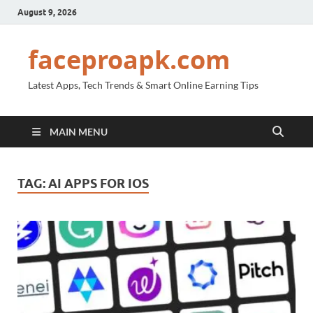
August 9, 2026
faceproapk.com
Latest Apps, Tech Trends & Smart Online Earning Tips
MAIN MENU
TAG:
AI APPS FOR IOS