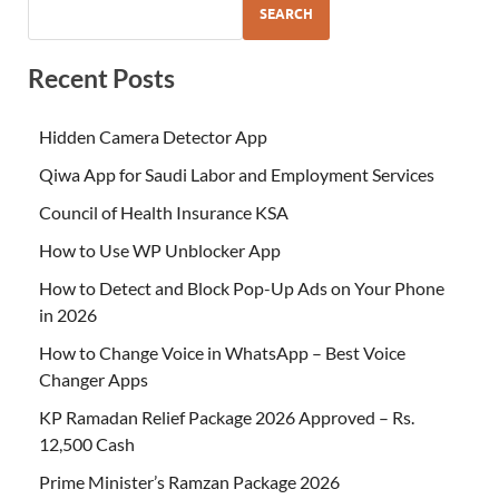
SEARCH
Recent Posts
Hidden Camera Detector App
Qiwa App for Saudi Labor and Employment Services
Council of Health Insurance KSA
How to Use WP Unblocker App
How to Detect and Block Pop-Up Ads on Your Phone
in 2026
How to Change Voice in WhatsApp – Best Voice
Changer Apps
KP Ramadan Relief Package 2026 Approved – Rs.
12,500 Cash
Prime Minister’s Ramzan Package 2026