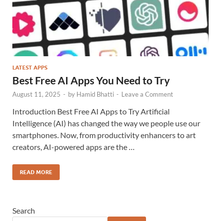
LATEST APPS
Best Free AI Apps You Need to Try
August 11, 2025
-
by
Hamid Bhatti
-
Leave a Comment
Introduction Best Free AI Apps to Try Artificial
Intelligence (AI) has changed the way we people use our
smartphones. Now, from productivity enhancers to art
creators, AI-powered apps are the …
READ MORE
Search