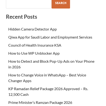
SEARCH
Recent Posts
Hidden Camera Detector App
Qiwa App for Saudi Labor and Employment Services
Council of Health Insurance KSA
How to Use WP Unblocker App
How to Detect and Block Pop-Up Ads on Your Phone
in 2026
How to Change Voice in WhatsApp – Best Voice
Changer Apps
KP Ramadan Relief Package 2026 Approved – Rs.
12,500 Cash
Prime Minister’s Ramzan Package 2026