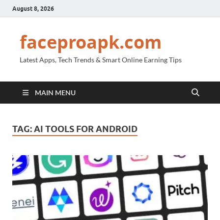
August 8, 2026
faceproapk.com
Latest Apps, Tech Trends & Smart Online Earning Tips
MAIN MENU
TAG:
AI TOOLS FOR ANDROID