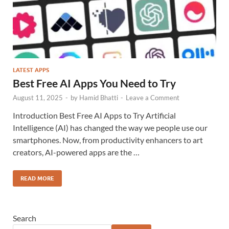
LATEST APPS
Best Free AI Apps You Need to Try
August 11, 2025
-
by
Hamid Bhatti
-
Leave a Comment
Introduction Best Free AI Apps to Try Artificial
Intelligence (AI) has changed the way we people use our
smartphones. Now, from productivity enhancers to art
creators, AI-powered apps are the …
READ MORE
Search