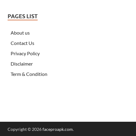
PAGES LIST
About us
Contact Us
Privacy Policy
Disclaimer
Term & Condition
Copyright © 2026
faceproapk.com
.