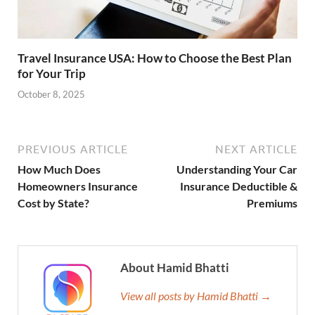
Travel Insurance USA: How to Choose the Best Plan
for Your Trip
October 8, 2025
PREVIOUS ARTICLE
NEXT ARTICLE
How Much Does
Understanding Your Car
Homeowners Insurance
Insurance Deductible &
Cost by State?
Premiums
About Hamid Bhatti
View all posts by Hamid Bhatti →