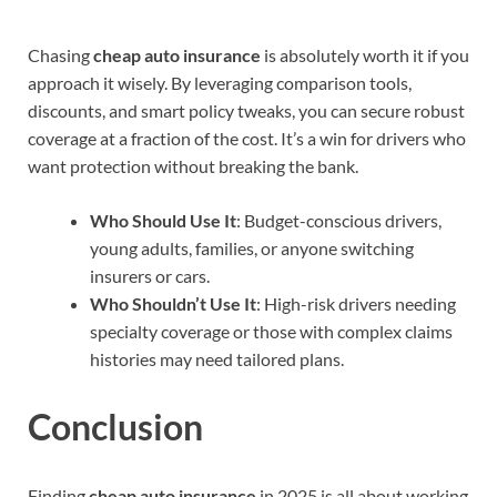
Chasing
cheap auto insurance
is absolutely worth it if you
approach it wisely. By leveraging comparison tools,
discounts, and smart policy tweaks, you can secure robust
coverage at a fraction of the cost. It’s a win for drivers who
want protection without breaking the bank.
Who Should Use It
: Budget-conscious drivers,
young adults, families, or anyone switching
insurers or cars.
Who Shouldn’t Use It
: High-risk drivers needing
specialty coverage or those with complex claims
histories may need tailored plans.
Conclusion
Finding
cheap auto insurance
in 2025 is all about working