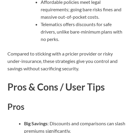
Affordable policies meet legal
requirements; going bare risks fines and
massive out-of-pocket costs.
Telematics offers discounts for safe
drivers, unlike bare-minimum plans with
no perks.
Compared to sticking with a pricier provider or risky
under-insurance, these strategies give you control and
savings without sacrificing security.
Pros & Cons / User Tips
Pros
Big Savings
: Discounts and comparisons can slash
premiums significantly.