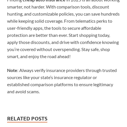
smarter, not harder. With comparison tools, discount
hunting, and customizable policies, you can save hundreds
while keeping solid coverage. From telematics perks to
user-friendly apps, the tools to secure affordable
protection are better than ever. Start shopping today,
apply those discounts, and drive with confidence knowing
you’re covered without overspending. Stay safe, shop
smart, and enjoy the road ahead!
Note
: Always verify insurance providers through trusted
sources like your state’s insurance regulator or
established comparison platforms to ensure legitimacy
and avoid scams.
RELATED POSTS