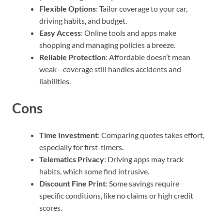
Flexible Options
: Tailor coverage to your car,
driving habits, and budget.
Easy Access
: Online tools and apps make
shopping and managing policies a breeze.
Reliable Protection
: Affordable doesn’t mean
weak—coverage still handles accidents and
liabilities.
Cons
Time Investment
: Comparing quotes takes effort,
especially for first-timers.
Telematics Privacy
: Driving apps may track
habits, which some find intrusive.
Discount Fine Print
: Some savings require
specific conditions, like no claims or high credit
scores.