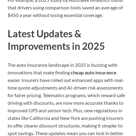
that drivers using comparison tools saved an average of
$450 a year without losing essential coverage.
Latest Updates &
Improvements in 2025
The auto insurance landscape in 2025 is buzzing with
innovations that make finding
cheap auto insurance
easier. Insurers have rolled out enhanced apps with real-
time quote adjustments and AI-driven risk assessments
for fairer pricing. Telematics programs, which reward safe
driving with discounts, are now more accurate thanks to
improved GPS and sensor tech. Plus, new regulations in
states like California and New York are pushing insurers
to offer clearer discount structures, making it simpler to
spot savings. These updates mean you can lock in better