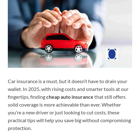
Car insurance is a must, but it doesn’t have to drain your
wallet. In 2025, with rising costs and smarter tools at our
fingertips, finding
cheap auto insurance
that still offers
solid coverage is more achievable than ever. Whether
you’re a new driver or just looking to cut costs, these
practical tips will help you save big without compromising
protection.