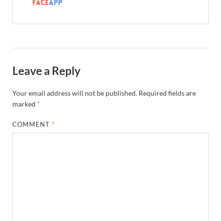
Leave a Reply
Your email address will not be published.
Required fields are
marked
*
COMMENT
*