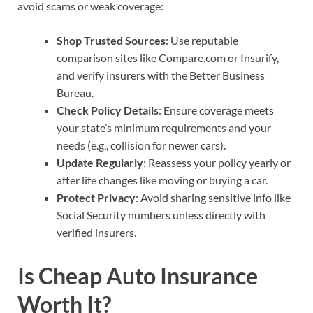
avoid scams or weak coverage:
Shop Trusted Sources
: Use reputable
comparison sites like Compare.com or Insurify,
and verify insurers with the Better Business
Bureau.
Check Policy Details
: Ensure coverage meets
your state’s minimum requirements and your
needs (e.g., collision for newer cars).
Update Regularly
: Reassess your policy yearly or
after life changes like moving or buying a car.
Protect Privacy
: Avoid sharing sensitive info like
Social Security numbers unless directly with
verified insurers.
Is Cheap Auto Insurance
Worth It?