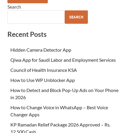
Search
SEARCH
Recent Posts
Hidden Camera Detector App
Qiwa App for Saudi Labor and Employment Services
Council of Health Insurance KSA
How to Use WP Unblocker App
How to Detect and Block Pop-Up Ads on Your Phone
in 2026
How to Change Voice in WhatsApp – Best Voice
Changer Apps
KP Ramadan Relief Package 2026 Approved – Rs.
12,500 Cash