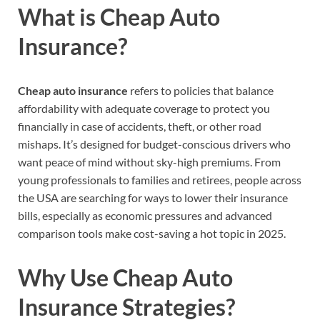
What is Cheap Auto
Insurance?
Cheap auto insurance
refers to policies that balance
affordability with adequate coverage to protect you
financially in case of accidents, theft, or other road
mishaps. It’s designed for budget-conscious drivers who
want peace of mind without sky-high premiums. From
young professionals to families and retirees, people across
the USA are searching for ways to lower their insurance
bills, especially as economic pressures and advanced
comparison tools make cost-saving a hot topic in 2025.
Why Use Cheap Auto
Insurance Strategies?