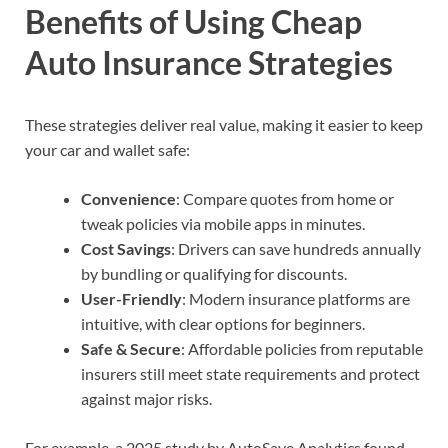
Benefits of Using Cheap
Auto Insurance Strategies
These strategies deliver real value, making it easier to keep
your car and wallet safe:
Convenience
: Compare quotes from home or
tweak policies via mobile apps in minutes.
Cost Savings
: Drivers can save hundreds annually
by bundling or qualifying for discounts.
User-Friendly
: Modern insurance platforms are
intuitive, with clear options for beginners.
Safe & Secure
: Affordable policies from reputable
insurers still meet state requirements and protect
against major risks.
For example, a 2025 study by AutoSave Analytics found