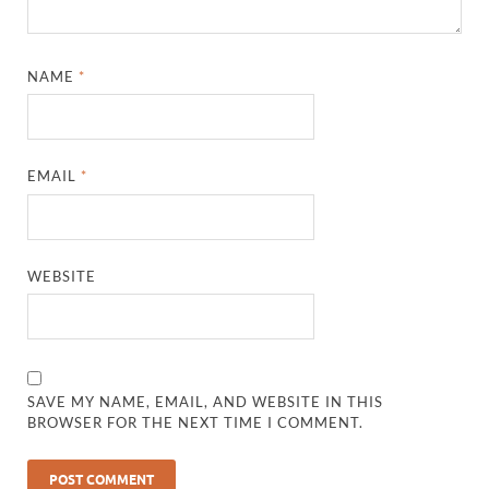
NAME
*
EMAIL
*
WEBSITE
SAVE MY NAME, EMAIL, AND WEBSITE IN THIS
BROWSER FOR THE NEXT TIME I COMMENT.