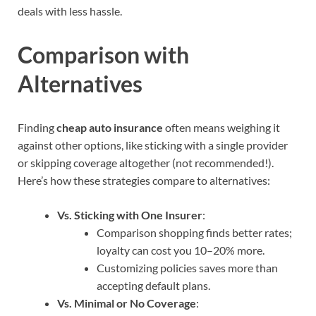
deals with less hassle.
Comparison with
Alternatives
Finding
cheap auto insurance
often means weighing it
against other options, like sticking with a single provider
or skipping coverage altogether (not recommended!).
Here’s how these strategies compare to alternatives:
Vs. Sticking with One Insurer
:
Comparison shopping finds better rates;
loyalty can cost you 10–20% more.
Customizing policies saves more than
accepting default plans.
Vs. Minimal or No Coverage
: