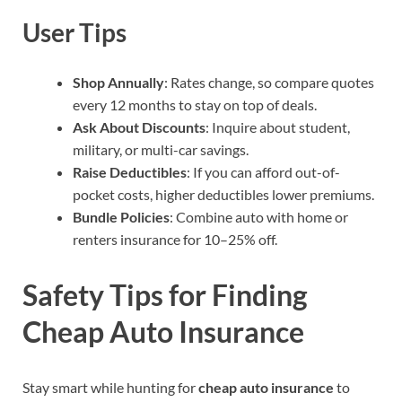
User Tips
Shop Annually
: Rates change, so compare quotes
every 12 months to stay on top of deals.
Ask About Discounts
: Inquire about student,
military, or multi-car savings.
Raise Deductibles
: If you can afford out-of-
pocket costs, higher deductibles lower premiums.
Bundle Policies
: Combine auto with home or
renters insurance for 10–25% off.
Safety Tips for Finding
Cheap Auto Insurance
Stay smart while hunting for
cheap auto insurance
to