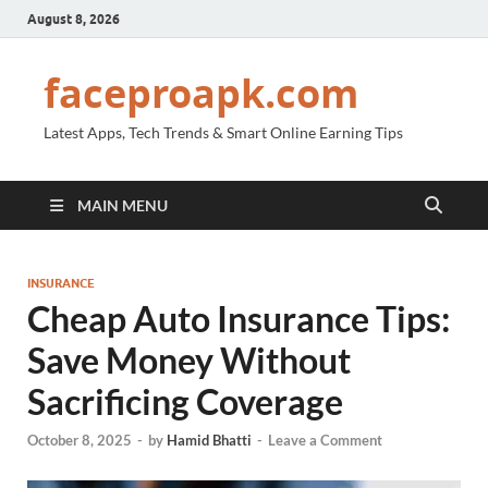
August 8, 2026
faceproapk.com
Latest Apps, Tech Trends & Smart Online Earning Tips
MAIN MENU
INSURANCE
Cheap Auto Insurance Tips:
Save Money Without
Sacrificing Coverage
October 8, 2025
-
by
Hamid Bhatti
-
Leave a Comment