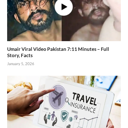
Umair Viral Video Pakistan 7:11 Minutes – Full
Story, Facts
January 5, 2026