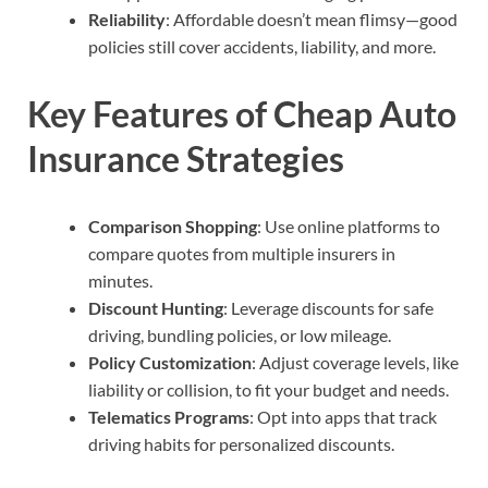
Reliability
: Affordable doesn’t mean flimsy—good
policies still cover accidents, liability, and more.
Key Features of Cheap Auto
Insurance Strategies
Comparison Shopping
: Use online platforms to
compare quotes from multiple insurers in
minutes.
Discount Hunting
: Leverage discounts for safe
driving, bundling policies, or low mileage.
Policy Customization
: Adjust coverage levels, like
liability or collision, to fit your budget and needs.
Telematics Programs
: Opt into apps that track
driving habits for personalized discounts.