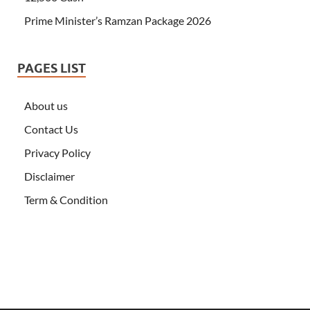
Prime Minister’s Ramzan Package 2026
PAGES LIST
About us
Contact Us
Privacy Policy
Disclaimer
Term & Condition