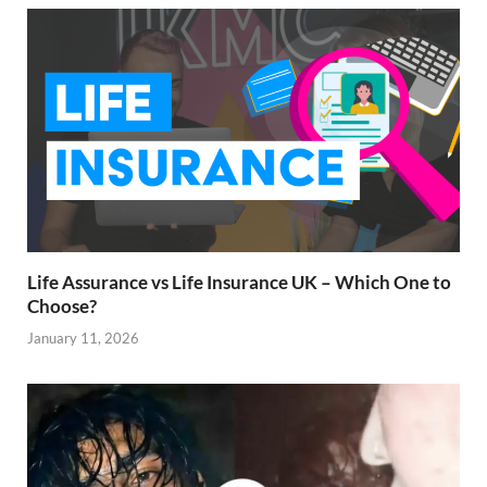
Life Assurance vs Life Insurance UK – Which One to
Choose?
January 11, 2026