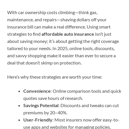
With car ownership costs climbing—think gas,
maintenance, and repairs—shaving dollars off your
insurance bill can make a real difference. Using smart
strategies to find
affordable auto insurance
isn’t just
about saving money; it’s about getting the right coverage
tailored to your needs. In 2025, online tools, discounts,
and savvy shopping make it easier than ever to secure a
deal that doesn’t skimp on protection.
Here’s why these strategies are worth your time:
Convenience
: Online comparison tools and quick
quotes save hours of research.
Savings Potential
: Discounts and tweaks can cut
premiums by 20–40%.
User-Friendly
: Most insurers now offer easy-to-
use apps and websites for managing policies.