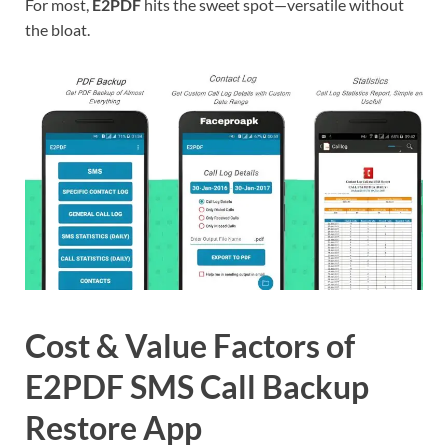
For most,
E2PDF
hits the sweet spot—versatile without
the bloat.
Cost & Value Factors of
E2PDF SMS Call Backup
Restore App