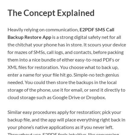
The Concept Explained
Heavily relying on communication,
E2PDF SMS Call
Backup Restore App
is a strong digital safety net for all
the chitchat your phone has in store. It scours your device
for mazes of SMSs, call logs, and contacts, before packing
them into a nice bundle of either easy-to-read PDFs or
XML files for restoration. You choose what to back up,
enter a name for your file hit go. Simple-no tech genius
needed. You could then store the backups in the local
storage of the phone, use it for email, or send it directly to
cloud storage such as Google Drive or Dropbox.
Similar easy procedures apply for restoration; pick your
backup file, and the app will place everything right back in
your phone’s native applications as if you never left.
Throughout use, E2PDF feels intuitive, like conversing