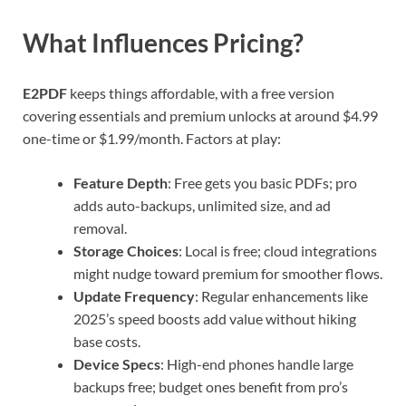
What Influences Pricing?
E2PDF
keeps things affordable, with a free version
covering essentials and premium unlocks at around $4.99
one-time or $1.99/month. Factors at play:
Feature Depth
: Free gets you basic PDFs; pro
adds auto-backups, unlimited size, and ad
removal.
Storage Choices
: Local is free; cloud integrations
might nudge toward premium for smoother flows.
Update Frequency
: Regular enhancements like
2025’s speed boosts add value without hiking
base costs.
Device Specs
: High-end phones handle large
backups free; budget ones benefit from pro’s