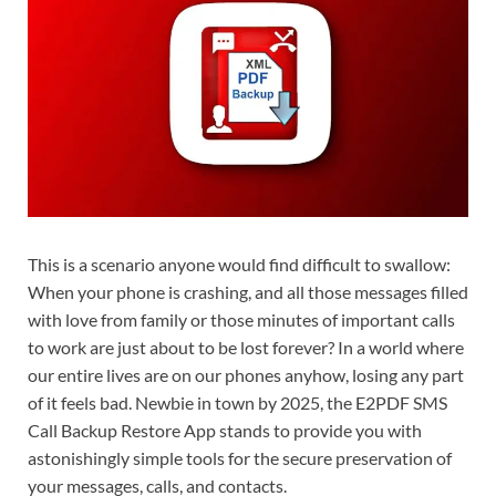
This is a scenario anyone would find difficult to swallow:
When your phone is crashing, and all those messages filled
with love from family or those minutes of important calls
to work are just about to be lost forever? In a world where
our entire lives are on our phones anyhow, losing any part
of it feels bad. Newbie in town by 2025, the E2PDF SMS
Call Backup Restore App stands to provide you with
astonishingly simple tools for the secure preservation of
your messages, calls, and contacts.