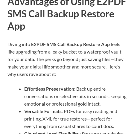
Advantages of Using E2PDF
SMS Call Backup Restore
App
Diving into
E2PDF SMS Call Backup Restore App
feels
like upgrading from a leaky bucket to a waterproof vault
for your data. The perks go beyond just saving files—they
make your digital life smoother and more secure. Here’s
why users rave about it:
Effortless Preservation
: Back up entire
conversations or selective bits in seconds, keeping
emotional or professional gold intact.
Versatile Formats
: PDFs for easy reading and
printing, XML for true restores—perfect for
everything from casual shares to court docs.
Cloud and Local Flexibility
: Store on your device