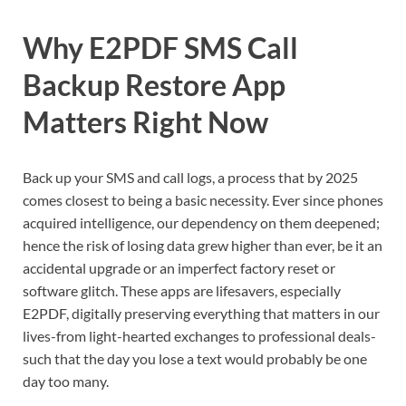
Why E2PDF SMS Call
Backup Restore App
Matters Right Now
Back up your SMS and call logs, a process that by 2025
comes closest to being a basic necessity. Ever since phones
acquired intelligence, our dependency on them deepened;
hence the risk of losing data grew higher than ever, be it an
accidental upgrade or an imperfect factory reset or
software glitch. These apps are lifesavers, especially
E2PDF, digitally preserving everything that matters in our
lives-from light-hearted exchanges to professional deals-
such that the day you lose a text would probably be one
day too many.