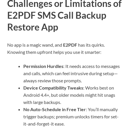
Challenges or Limitations of
E2PDF SMS Call Backup
Restore App
No app is a magic wand, and
E2PDF
has its quirks.
Knowing them upfront helps you use it smarter:
Permission Hurdles
: It needs access to messages
and calls, which can feel intrusive during setup—
always review those prompts.
Device Compatibility Tweaks
: Works best on
Android 4.4+, but older models might hit snags
with large backups.
No Auto-Schedule in Free Tier
: You’ll manually
trigger backups; premium unlocks timers for set-
it-and-forget-it ease.