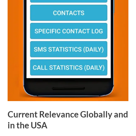
Current Relevance Globally and
in the USA