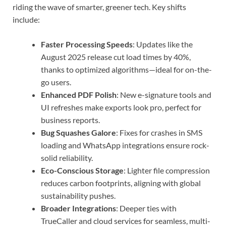
riding the wave of smarter, greener tech. Key shifts
include:
Faster Processing Speeds
: Updates like the
August 2025 release cut load times by 40%,
thanks to optimized algorithms—ideal for on-the-
go users.
Enhanced PDF Polish
: New e-signature tools and
UI refreshes make exports look pro, perfect for
business reports.
Bug Squashes Galore
: Fixes for crashes in SMS
loading and WhatsApp integrations ensure rock-
solid reliability.
Eco-Conscious Storage
: Lighter file compression
reduces carbon footprints, aligning with global
sustainability pushes.
Broader Integrations
: Deeper ties with
TrueCaller and cloud services for seamless, multi-