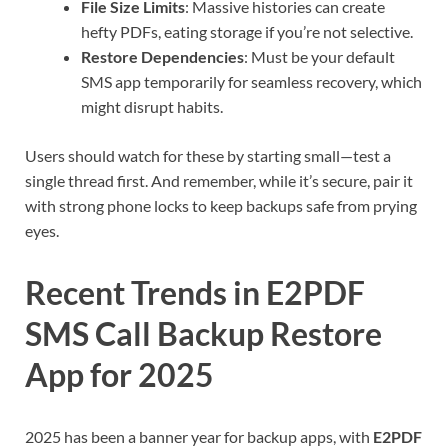
File Size Limits
: Massive histories can create
hefty PDFs, eating storage if you’re not selective.
Restore Dependencies
: Must be your default
SMS app temporarily for seamless recovery, which
might disrupt habits.
Users should watch for these by starting small—test a
single thread first. And remember, while it’s secure, pair it
with strong phone locks to keep backups safe from prying
eyes.
Recent Trends in E2PDF
SMS Call Backup Restore
App for 2025
2025 has been a banner year for backup apps, with
E2PDF