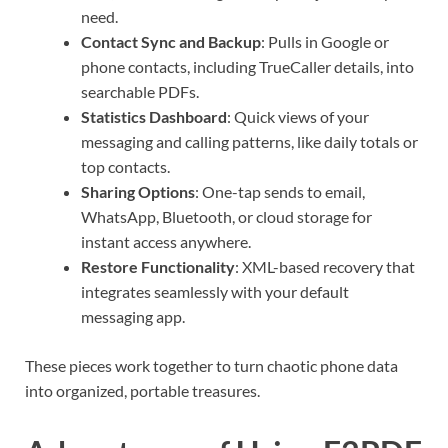
need.
Contact Sync and Backup
: Pulls in Google or
phone contacts, including TrueCaller details, into
searchable PDFs.
Statistics Dashboard
: Quick views of your
messaging and calling patterns, like daily totals or
top contacts.
Sharing Options
: One-tap sends to email,
WhatsApp, Bluetooth, or cloud storage for
instant access anywhere.
Restore Functionality
: XML-based recovery that
integrates seamlessly with your default
messaging app.
These pieces work together to turn chaotic phone data
into organized, portable treasures.