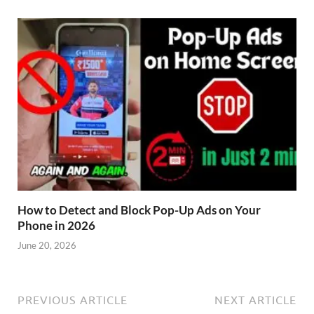
How to Detect and Block Pop-Up Ads on Your
Phone in 2026
June 20, 2026
PREVIOUS ARTICLE
NEXT ARTICLE