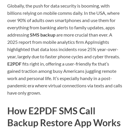
Globally, the push for data security is booming, with
billions relying on mobile comms daily. In the USA, where
over 90% of adults own smartphones and use them for
everything from banking alerts to family updates, apps
addressing
SMS backup
are more crucial than ever. A
2025 report from mobile analytics firm AppInsights
highlighted that data loss incidents rose 25% year-over-
year, largely due to faster phone cycles and cyber threats.
E2PDF
fits right in, offering a user-friendly fix that’s
gained traction among busy Americans juggling remote
work and personal life. It’s especially handy in a post-
pandemic era where virtual connections via texts and calls
have only grown.
How E2PDF SMS Call
Backup Restore App Works