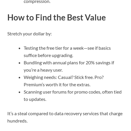
compression.
How to Find the Best Value
Stretch your dollar by:
Testing the free tier for a week—see if basics
suffice before upgrading.
Bundling with annual plans for 20% savings if
you’re a heavy user.
Weighing needs: Casual? Stick free. Pro?
Premium’s worth it for the extras.
Scanning user forums for promo codes, often tied
to updates.
It’s a steal compared to data recovery services that charge
hundreds.