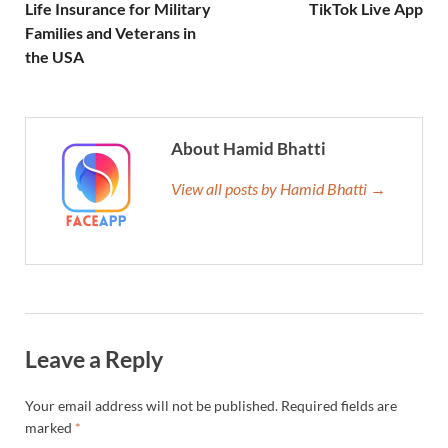
Life Insurance for Military
TikTok Live App
Families and Veterans in
the USA
About Hamid Bhatti
View all posts by Hamid Bhatti →
Leave a Reply
Your email address will not be published.
Required fields are
marked
*