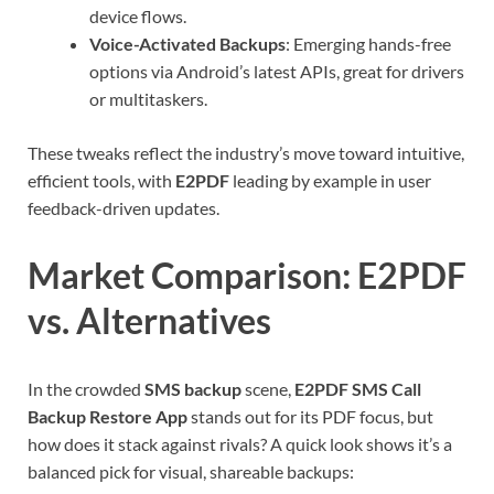
device flows.
Voice-Activated Backups
: Emerging hands-free
options via Android’s latest APIs, great for drivers
or multitaskers.
These tweaks reflect the industry’s move toward intuitive,
efficient tools, with
E2PDF
leading by example in user
feedback-driven updates.
Market Comparison: E2PDF
vs. Alternatives
In the crowded
SMS backup
scene,
E2PDF SMS Call
Backup Restore App
stands out for its PDF focus, but
how does it stack against rivals? A quick look shows it’s a
balanced pick for visual, shareable backups: