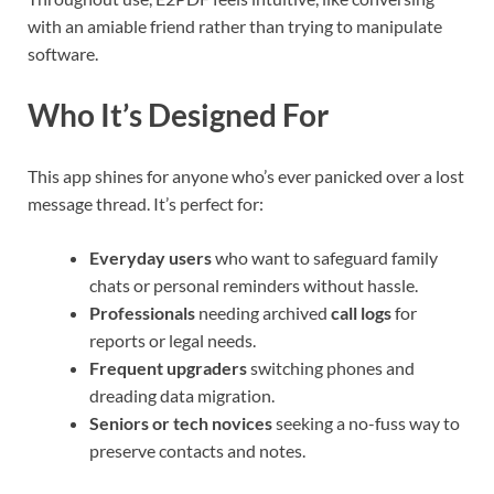
with an amiable friend rather than trying to manipulate
software.
Who It’s Designed For
This app shines for anyone who’s ever panicked over a lost
message thread. It’s perfect for:
Everyday users
who want to safeguard family
chats or personal reminders without hassle.
Professionals
needing archived
call logs
for
reports or legal needs.
Frequent upgraders
switching phones and
dreading data migration.
Seniors or tech novices
seeking a no-fuss way to
preserve contacts and notes.