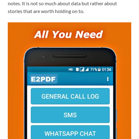
notes. It is not so much about data but rather about
stories that are worth holding on to.