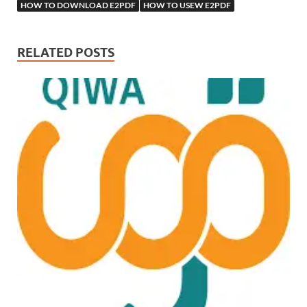
HOW TO DOWNLOAD E2PDF
HOW TO USEW E2PDF
RELATED POSTS