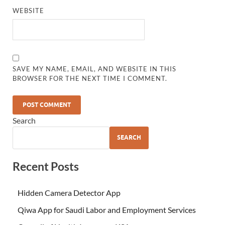
WEBSITE
SAVE MY NAME, EMAIL, AND WEBSITE IN THIS
BROWSER FOR THE NEXT TIME I COMMENT.
Search
SEARCH
Recent Posts
Hidden Camera Detector App
Qiwa App for Saudi Labor and Employment Services