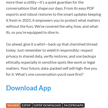
more than a utility—it’s a quiet guardian for the
conversations that shape our days. From its easy PDF
exports and robust restores to the smart updates keeping
it fresh in 2025, it empowers you to protect what matters
without the fuss. We’ve covered the why, how, and what-
ifs, so you’re equipped to dive in.
Go ahead, give it a whirl—back up that cherished thread
today. Just remember to wield it responsibly: respect
privacy in shared data, verify restores, and use backups
ethically, especially in sensitive spots like work or legal
matters. Your future, data-packed self will high-five you
for it. What’s one conversation you’d save first?
Download App
TAGGED
E2PDF
E2PDF DOWNLOAD
FACEPROAPK