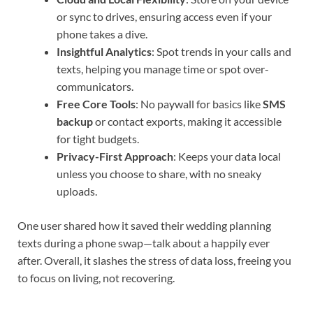
or sync to drives, ensuring access even if your
phone takes a dive.
Insightful Analytics
: Spot trends in your calls and
texts, helping you manage time or spot over-
communicators.
Free Core Tools
: No paywall for basics like
SMS
backup
or contact exports, making it accessible
for tight budgets.
Privacy-First Approach
: Keeps your data local
unless you choose to share, with no sneaky
uploads.
One user shared how it saved their wedding planning
texts during a phone swap—talk about a happily ever
after. Overall, it slashes the stress of data loss, freeing you
to focus on living, not recovering.