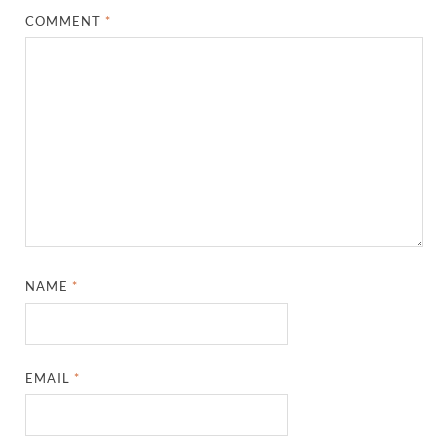
COMMENT
*
NAME
*
EMAIL
*