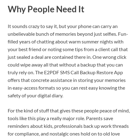
Why People Need It
It sounds crazy to say it, but your phone can carry an
unbelievable bunch of memories beyond just selfies. Fun-
filled years of chatting about warm summer nights with
your best friend or noting some tips from a client call that
just sealed a deal are contained there in. One wrong click
could wipe away all that without a backup that you can
truly rely on. The E2PDF SMS Call Backup Restore App
offers that concrete assistance in storing your memories
in easy-access formats so you can rest easy knowing the
safety of your digital diary.
For the kind of stuff that gives these people peace of mind,
tools like this play a really major role. Parents save
reminders about kids, professionals back up work threads
for compliance, and nostalgic ones hold on to old love