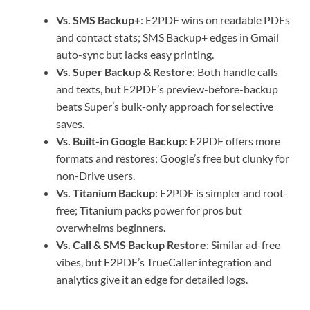
Vs. SMS Backup+
: E2PDF wins on readable PDFs
and contact stats; SMS Backup+ edges in Gmail
auto-sync but lacks easy printing.
Vs. Super Backup & Restore
: Both handle calls
and texts, but E2PDF’s preview-before-backup
beats Super’s bulk-only approach for selective
saves.
Vs. Built-in Google Backup
: E2PDF offers more
formats and restores; Google’s free but clunky for
non-Drive users.
Vs. Titanium Backup
: E2PDF is simpler and root-
free; Titanium packs power for pros but
overwhelms beginners.
Vs. Call & SMS Backup Restore
: Similar ad-free
vibes, but E2PDF’s TrueCaller integration and
analytics give it an edge for detailed logs.