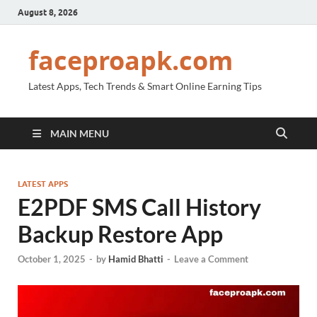
August 8, 2026
faceproapk.com
Latest Apps, Tech Trends & Smart Online Earning Tips
MAIN MENU
LATEST APPS
E2PDF SMS Call History
Backup Restore App
October 1, 2025
-
by
Hamid Bhatti
-
Leave a Comment