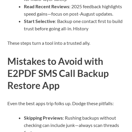
Read Recent Reviews
: 2025 feedback highlights
speed gains—focus on post-August updates.
Start Selective
: Backup one contact first to build
trust before going all-in. History
These steps turn a tool into a trusted ally.
Mistakes to Avoid with
E2PDF SMS Call Backup
Restore App
Even the best apps trip folks up. Dodge these pitfalls:
Skipping Previews
: Rushing backups without
checking can include junk—always scan threads