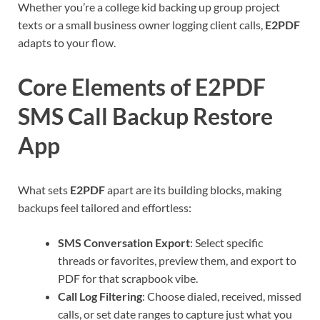
Whether you’re a college kid backing up group project
texts or a small business owner logging client calls,
E2PDF
adapts to your flow.
Core Elements of E2PDF
SMS Call Backup Restore
App
What sets
E2PDF
apart are its building blocks, making
backups feel tailored and effortless:
SMS Conversation Export
: Select specific
threads or favorites, preview them, and export to
PDF for that scrapbook vibe.
Call Log Filtering
: Choose dialed, received, missed
calls, or set date ranges to capture just what you