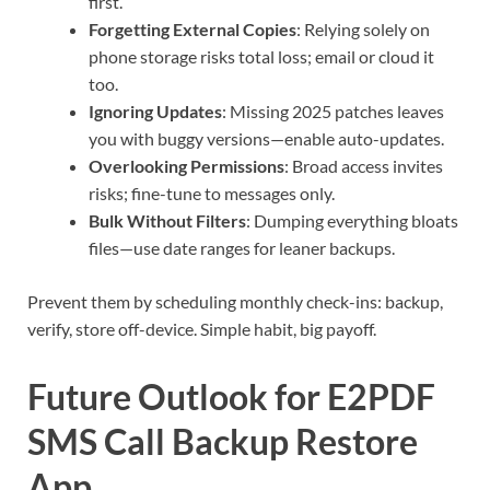
first.
Forgetting External Copies
: Relying solely on
phone storage risks total loss; email or cloud it
too.
Ignoring Updates
: Missing 2025 patches leaves
you with buggy versions—enable auto-updates.
Overlooking Permissions
: Broad access invites
risks; fine-tune to messages only.
Bulk Without Filters
: Dumping everything bloats
files—use date ranges for leaner backups.
Prevent them by scheduling monthly check-ins: backup,
verify, store off-device. Simple habit, big payoff.
Future Outlook for E2PDF
SMS Call Backup Restore
App