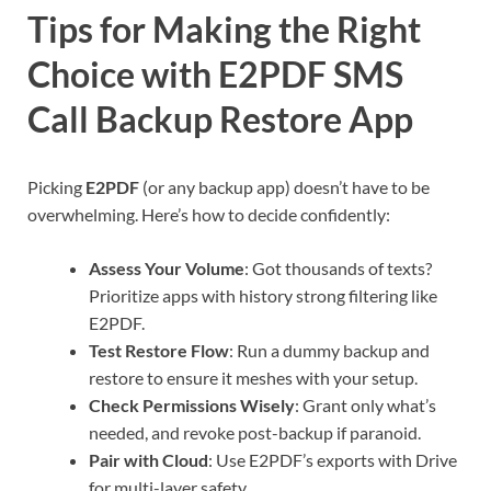
Tips for Making the Right
Choice with E2PDF SMS
Call Backup Restore App
Picking
E2PDF
(or any backup app) doesn’t have to be
overwhelming. Here’s how to decide confidently:
Assess Your Volume
: Got thousands of texts?
Prioritize apps with history strong filtering like
E2PDF.
Test Restore Flow
: Run a dummy backup and
restore to ensure it meshes with your setup.
Check Permissions Wisely
: Grant only what’s
needed, and revoke post-backup if paranoid.
Pair with Cloud
: Use E2PDF’s exports with Drive
for multi-layer safety.