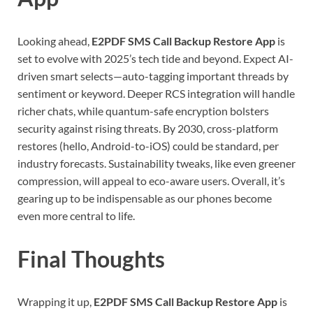
Looking ahead,
E2PDF SMS Call Backup Restore App
is
set to evolve with 2025’s tech tide and beyond. Expect AI-
driven smart selects—auto-tagging important threads by
sentiment or keyword. Deeper RCS integration will handle
richer chats, while quantum-safe encryption bolsters
security against rising threats. By 2030, cross-platform
restores (hello, Android-to-iOS) could be standard, per
industry forecasts. Sustainability tweaks, like even greener
compression, will appeal to eco-aware users. Overall, it’s
gearing up to be indispensable as our phones become
even more central to life.
Final Thoughts
Wrapping it up,
E2PDF SMS Call Backup Restore App
is