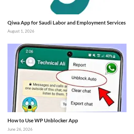
Qiwa App for Saudi Labor and Employment Services
August 1, 2026
How to Use WP Unblocker App
June 26, 2026