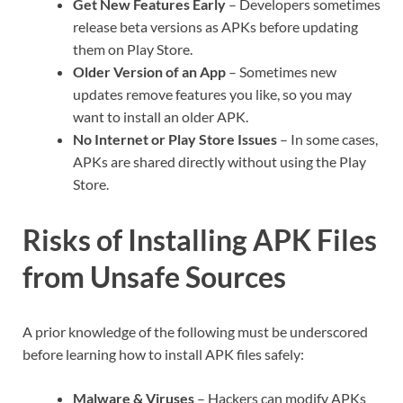
Get New Features Early
– Developers sometimes
release beta versions as APKs before updating
them on Play Store.
Older Version of an App
– Sometimes new
updates remove features you like, so you may
want to install an older APK.
No Internet or Play Store Issues
– In some cases,
APKs are shared directly without using the Play
Store.
Risks of Installing APK Files
from Unsafe Sources
A prior knowledge of the following must be underscored
before learning how to install APK files safely:
Malware & Viruses
– Hackers can modify APKs