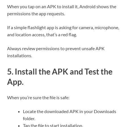
When you tap on an APK to install it, Android shows the
permissions the app requests.
If a simple flashlight app is asking for camera, microphone,
and location access, that’s a red flag.
Always review permissions to prevent unsafe APK
installations.
5. Install the APK and Test the
App.
When you’re sure the file is safe:
Locate the downloaded APK in your Downloads
folder.
Tap the file to start installation.