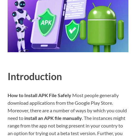
Introduction
How to Install APK File Safely
Most people generally
download applications from the Google Play Store.
Moreover, there are a number of ways by which you could
need to
install an APK file manually
. The instances might
range from the app not being present in your country to
an option for trying out a beta test version. Further, you