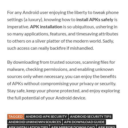
For any Android user enjoying the liberty to tweak phone
settings (a luxury), knowing how to
install APKs safely
is
imperative.
APK installation
is so ubiquitous, ushering in
so many applications, features, and timesaving attributes
to others on a silver platter of the modern world. Sadly,
such access can really backfire if mishandled.
By downloading from trusted sources, scanning files for
malware, checking permissions, and enabling unknown
sources only when necessary, you can enjoy the benefits
of APKs without compromising your privacy or security.
Stay safe, keep your phone protected, and enjoy exploring
the full potential of your Android device.
TAGGED
ANDROID APK SECURITY
ANDROID SECURITY TIPS
ANDROID UNKNOWN SOURCES
APK DOWNLOAD GUIDE
APK INSTALLATION TIPS
APK MIRROR DOWNLOAD
APK RISKS