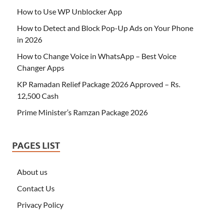
How to Use WP Unblocker App
How to Detect and Block Pop-Up Ads on Your Phone
in 2026
How to Change Voice in WhatsApp – Best Voice
Changer Apps
KP Ramadan Relief Package 2026 Approved – Rs.
12,500 Cash
Prime Minister’s Ramzan Package 2026
PAGES LIST
About us
Contact Us
Privacy Policy