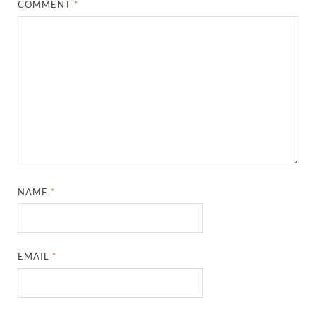
COMMENT
*
NAME
*
EMAIL
*