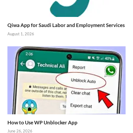
Qiwa App for Saudi Labor and Employment Services
August 1, 2026
How to Use WP Unblocker App
June 26, 2026