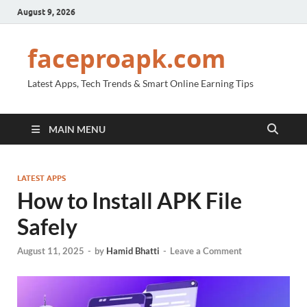
August 9, 2026
faceproapk.com
Latest Apps, Tech Trends & Smart Online Earning Tips
MAIN MENU
LATEST APPS
How to Install APK File
Safely
August 11, 2025
-
by
Hamid Bhatti
-
Leave a Comment