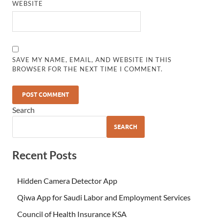
WEBSITE
SAVE MY NAME, EMAIL, AND WEBSITE IN THIS
BROWSER FOR THE NEXT TIME I COMMENT.
Search
SEARCH
Recent Posts
Hidden Camera Detector App
Qiwa App for Saudi Labor and Employment Services
Council of Health Insurance KSA