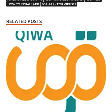
HOW TO INSTALL APK
SCAN APK FOR VIRUSES
RELATED POSTS