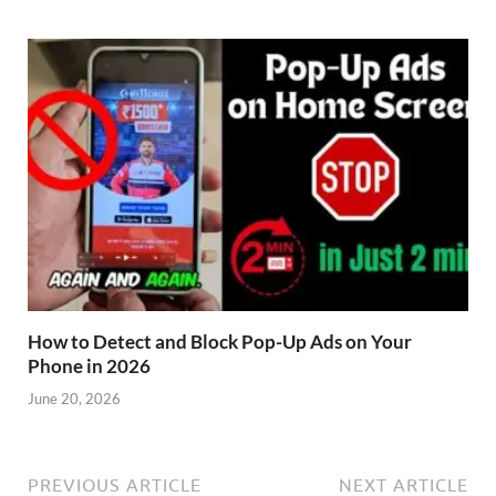
How to Detect and Block Pop-Up Ads on Your
Phone in 2026
June 20, 2026
PREVIOUS ARTICLE
NEXT ARTICLE