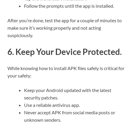
Follow the prompts until the app is installed.
After you’re done, test the app for a couple of minutes to
make sure it’s working properly and not acting
suspiciously.
6. Keep Your Device Protected.
While knowing how to install APK files safely is critical for
your safety:
Keep your Android updated with the latest
security patches.
Use a reliable antivirus app.
Never accept APK from social media posts or
unknown senders.