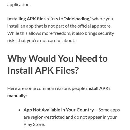
application.
Installing APK files
refers to
“sideloading,”
where you
install an app that is not part of the official app store.
While this allows more freedom, it also brings security
risks that you’re not careful about.
Why Would You Need to
Install APK Files?
Here are some common reasons people
install APKs
manually:
App Not Available in Your Country
– Some apps
are region-restricted and do not appear in your
Play Store.