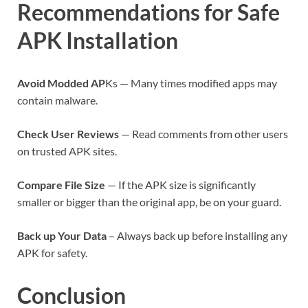
Recommendations for Safe
APK Installation
Avoid Modded AP
Ks — Many times modified apps may
contain malware.
Check User Reviews
— Read comments from other users
on trusted APK sites.
Compare File Size
— If the APK size is significantly
smaller or bigger than the original app, be on your guard.
Back up Your Data
– Always back up before installing any
APK for safety.
Conclusion