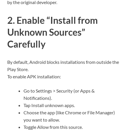
by the original developer.
2. Enable “Install from
Unknown Sources”
Carefully
By default, Android blocks installations from outside the
Play Store.
To enable APK installation:
Go to Settings > Security (or Apps &
Notifications).
Tap Install unknown apps.
Choose the app (like Chrome or File Manager)
you want to allow.
Toggle Allow from this source.