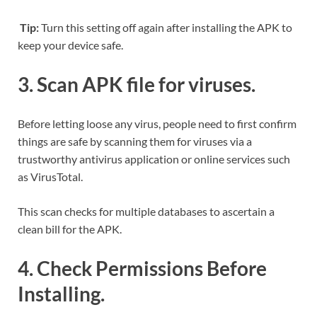
Tip:
Turn this setting off again after installing the APK to
keep your device safe.
3. Scan APK file for viruses.
Before letting loose any virus, people need to first confirm
things are safe by scanning them for viruses via a
trustworthy antivirus application or online services such
as VirusTotal.
This scan checks for multiple databases to ascertain a
clean bill for the APK.
4. Check Permissions Before
Installing.