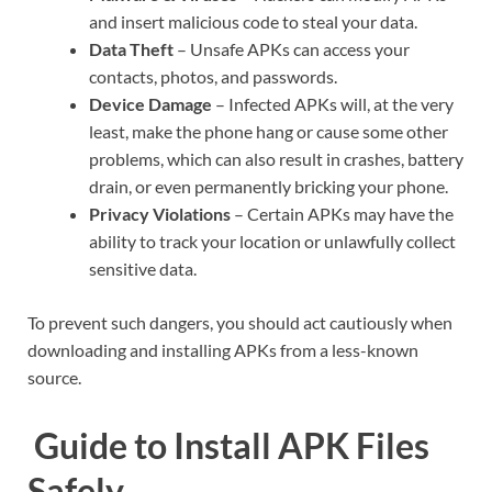
and insert malicious code to steal your data.
Data Theft
– Unsafe APKs can access your
contacts, photos, and passwords.
Device Damage
– Infected APKs will, at the very
least, make the phone hang or cause some other
problems, which can also result in crashes, battery
drain, or even permanently bricking your phone.
Privacy Violations
– Certain APKs may have the
ability to track your location or unlawfully collect
sensitive data.
To prevent such dangers, you should act cautiously when
downloading and installing APKs from a less-known
source.
Guide to Install APK Files
Safely