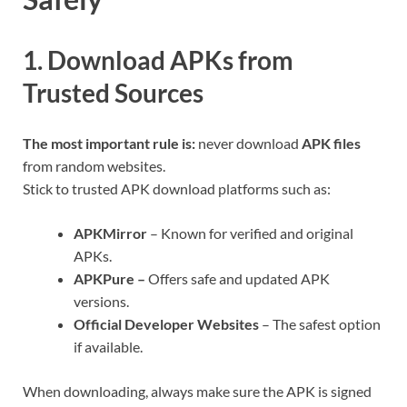
1. Download APKs from
Trusted Sources
The most important rule is:
never download
APK files
from random websites.
Stick to trusted APK download platforms such as:
APKMirror
– Known for verified and original
APKs.
APKPure –
Offers safe and updated APK
versions.
Official Developer Websites
– The safest option
if available.
When downloading, always make sure the APK is signed