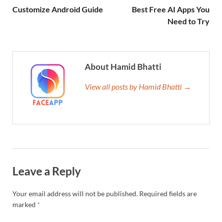
Customize Android Guide
Best Free AI Apps You
Need to Try
About Hamid Bhatti
View all posts by Hamid Bhatti →
Leave a Reply
Your email address will not be published.
Required fields are
marked
*