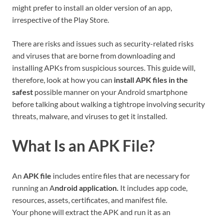
might prefer to install an older version of an app,
irrespective of the Play Store.
There are risks and issues such as security-related risks
and viruses that are borne from downloading and
installing APKs from suspicious sources. This guide will,
therefore, look at how you can
install APK files in the
safest
possible manner on your Android smartphone
before talking about walking a tightrope involving security
threats, malware, and viruses to get it installed.
What Is an APK File?
An
APK file
includes entire files that are necessary for
running an A
ndroid application.
It includes app code,
resources, assets, certificates, and manifest file.
Your phone will extract the APK and run it as an