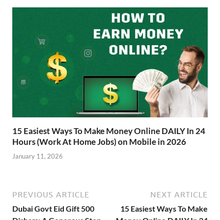
15 Easiest Ways To Make Money Online DAILY In 24
Hours (Work At Home Jobs) on Mobile in 2026
January 11, 2026
PREVIOUS ARTICLE
NEXT ARTICLE
Dubai Govt Eid Gift 500
15 Easiest Ways To Make