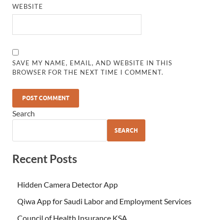
WEBSITE
SAVE MY NAME, EMAIL, AND WEBSITE IN THIS
BROWSER FOR THE NEXT TIME I COMMENT.
Search
SEARCH
Recent Posts
Hidden Camera Detector App
Qiwa App for Saudi Labor and Employment Services
Council of Health Insurance KSA