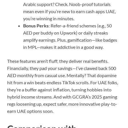
Arabic support? Check. Noob-proof tutorials
mean even if you’re new to earn cash apps UAE,
you’re winning in minutes.
Bonus Perks
: Refer-a-friend schemes (e.g., 50
AED per buddy on Upwork) or daily streaks
amplify earnings. Plus, gamification—like badges
in MPL—makes it addictive in a good way.
These features aren’t fluff; they deliver real benefits.
Financially, they pad your savings—I’ve clawed back 500
AED monthly from casual use. Mentally? That dopamine
hit from a win beats endless TikTok scrolls. For UAE folks,
they’re a buffer against inflation, turning hobbies into
hybrid income streams. And with GCGRA’s 2025 gaming
regs loosening up, expect safer, more innovative play-to-
earn UAE options soon.