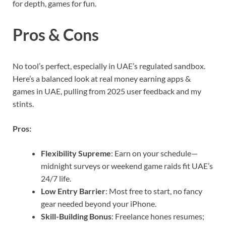
for depth, games for fun.
Pros & Cons
No tool’s perfect, especially in UAE’s regulated sandbox.
Here’s a balanced look at real money earning apps &
games in UAE, pulling from 2025 user feedback and my
stints.
Pros:
Flexibility Supreme
: Earn on your schedule—
midnight surveys or weekend game raids fit UAE’s
24/7 life.
Low Entry Barrier
: Most free to start, no fancy
gear needed beyond your iPhone.
Skill-Building Bonus
: Freelance hones resumes;