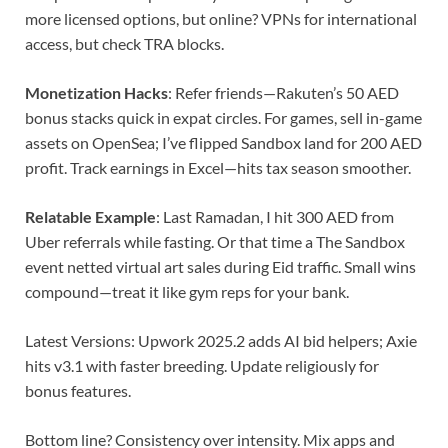
more licensed options, but online? VPNs for international
access, but check TRA blocks.
Monetization Hacks
: Refer friends—Rakuten’s 50 AED
bonus stacks quick in expat circles. For games, sell in-game
assets on OpenSea; I’ve flipped Sandbox land for 200 AED
profit. Track earnings in Excel—hits tax season smoother.
Relatable Example
: Last Ramadan, I hit 300 AED from
Uber referrals while fasting. Or that time a The Sandbox
event netted virtual art sales during Eid traffic. Small wins
compound—treat it like gym reps for your bank.
Latest Versions: Upwork 2025.2 adds AI bid helpers; Axie
hits v3.1 with faster breeding. Update religiously for
bonus features.
Bottom line? Consistency over intensity. Mix apps and