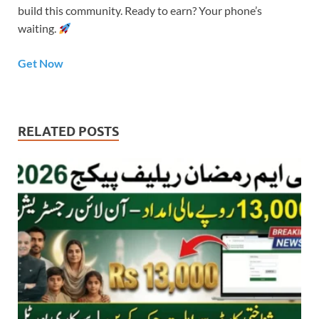
build this community. Ready to earn? Your phone’s
waiting.
Get Now
RELATED POSTS