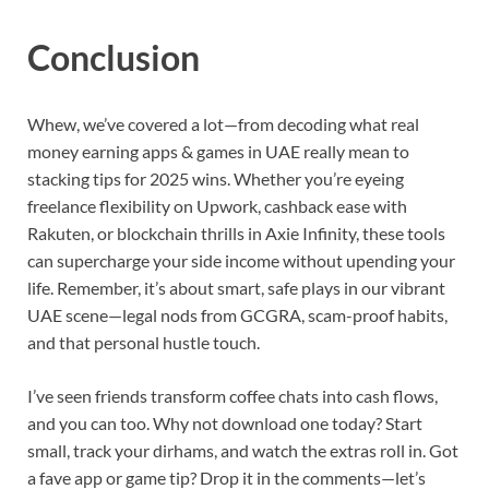
Conclusion
Whew, we’ve covered a lot—from decoding what real
money earning apps & games in UAE really mean to
stacking tips for 2025 wins. Whether you’re eyeing
freelance flexibility on Upwork, cashback ease with
Rakuten, or blockchain thrills in Axie Infinity, these tools
can supercharge your side income without upending your
life. Remember, it’s about smart, safe plays in our vibrant
UAE scene—legal nods from GCGRA, scam-proof habits,
and that personal hustle touch.
I’ve seen friends transform coffee chats into cash flows,
and you can too. Why not download one today? Start
small, track your dirhams, and watch the extras roll in. Got
a fave app or game tip? Drop it in the comments—let’s