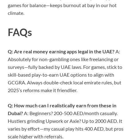
games for balance—keeps burnout at bay in our hot
climate.
FAQs
Q: Are real money earning apps legal in the UAE?
A:
Absolutely for non-gambling ones like freelancing or
surveys—fully backed by UAE laws. For games, stick to
skill-based play-to-earn UAE options to align with
GCGRA. Always double-check local emirate rules, but
2025’s reforms make it friendlier.
Q: How much can I realistically earn from these in
Dubai?
A: Beginners? 200-500 AED/month casually.
Hustlers grinding Upwork or Axie? Up to 2000 AED. It
varies by effort—my casual play hits 400 AED, but pros
scale higher with referrals.