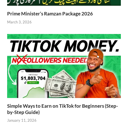
Prime Minister’s Ramzan Package 2026
March 3, 2026
Simple Ways to Earn on TikTok for Beginners (Step-
by-Step Guide)
January 11, 2026