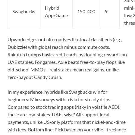
Surv
Hybrid
mini
Swagbucks
150-400
9
App/Game
low 
thre
Upwork edges out alternatives like local classifieds (e.g.,
Dubizzle) with global reach minus commute costs.
Rakuten trumps basic credit cards by doubling rewards on
UAE staples. For games, Axie beats free-to-play flops like
old-school MMOs—real stakes mean real gains, unlike
zero-payout Candy Crush.
In my experience, hybrids like Swagbucks win for
beginners: Mix surveys with trivia for steady drips.
Compared to stock trading apps (risky in volatile AED),
these are low-stakes. UAE twist? All support local
payments, unlike US-only platforms that nickel-and-dime
with fees. Bottom line: Pick based on your vibe—freelance