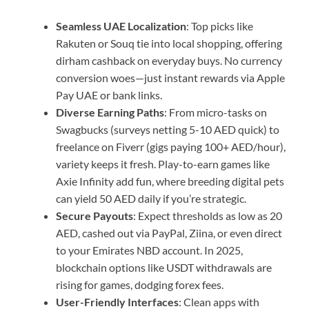
Seamless UAE Localization
: Top picks like
Rakuten or Souq tie into local shopping, offering
dirham cashback on everyday buys. No currency
conversion woes—just instant rewards via Apple
Pay UAE or bank links.
Diverse Earning Paths
: From micro-tasks on
Swagbucks (surveys netting 5-10 AED quick) to
freelance on Fiverr (gigs paying 100+ AED/hour),
variety keeps it fresh. Play-to-earn games like
Axie Infinity add fun, where breeding digital pets
can yield 50 AED daily if you’re strategic.
Secure Payouts
: Expect thresholds as low as 20
AED, cashed out via PayPal, Ziina, or even direct
to your Emirates NBD account. In 2025,
blockchain options like USDT withdrawals are
rising for games, dodging forex fees.
User-Friendly Interfaces
: Clean apps with