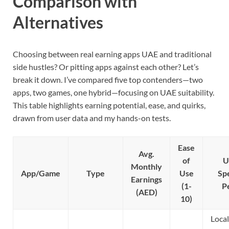
Comparison with
Alternatives
Choosing between real earning apps UAE and traditional
side hustles? Or pitting apps against each other? Let’s
break it down. I’ve compared five top contenders—two
apps, two games, one hybrid—focusing on UAE suitability.
This table highlights earning potential, ease, and quirks,
drawn from user data and my hands-on tests.
Ease
Avg.
of
U
Monthly
App/Game
Type
Use
Spe
Earnings
(1-
P
(AED)
10)
Local