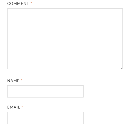
COMMENT
*
NAME
*
EMAIL
*