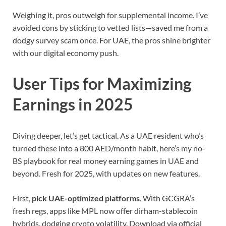
Weighing it, pros outweigh for supplemental income. I’ve
avoided cons by sticking to vetted lists—saved me from a
dodgy survey scam once. For UAE, the pros shine brighter
with our digital economy push.
User Tips for Maximizing
Earnings in 2025
Diving deeper, let’s get tactical. As a UAE resident who’s
turned these into a 800 AED/month habit, here’s my no-
BS playbook for real money earning games in UAE and
beyond. Fresh for 2025, with updates on new features.
First,
pick UAE-optimized platforms
. With GCGRA’s
fresh regs, apps like MPL now offer dirham-stablecoin
hybrids, dodging crypto volatility. Download via official