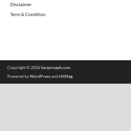
Disclaimer
Term & Condition
Copyright © 2026
faceproapk.com
.
Powered by
WordPress
and
HitMag
.