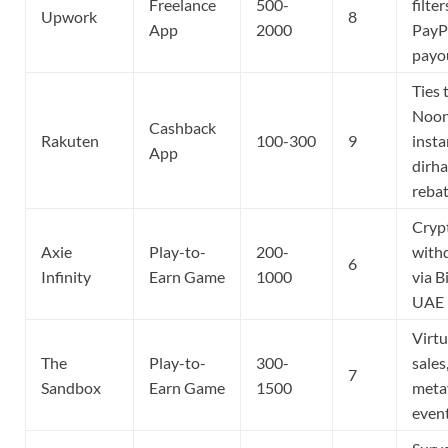
Freelance
500-
filter
Upwork
8
App
2000
PayP
payo
Ties 
Noon
Cashback
Rakuten
100-300
9
insta
App
dirh
reba
Cryp
Axie
Play-to-
200-
with
6
Infinity
Earn Game
1000
via B
UAE
Virtu
The
Play-to-
300-
sales
7
Sandbox
Earn Game
1500
meta
even