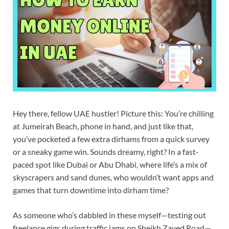
Hey there, fellow UAE hustler! Picture this: You’re chilling
at Jumeirah Beach, phone in hand, and just like that,
you’ve pocketed a few extra dirhams from a quick survey
or a sneaky game win. Sounds dreamy, right? In a fast-
paced spot like Dubai or Abu Dhabi, where life’s a mix of
skyscrapers and sand dunes, who wouldn’t want apps and
games that turn downtime into dirham time?
As someone who’s dabbled in these myself—testing out
freelance gigs during traffic jams on Sheikh Zayed Road—