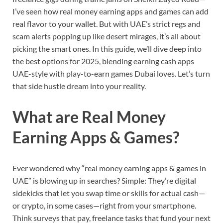
I’ve seen how real money earning apps and games can add
real flavor to your wallet. But with UAE’s strict regs and
scam alerts popping up like desert mirages, it’s all about
picking the smart ones. In this guide, we’ll dive deep into
the best options for 2025, blending earning cash apps
UAE-style with play-to-earn games Dubai loves. Let’s turn
that side hustle dream into your reality.
What are Real Money
Earning Apps & Games?
Ever wondered why “real money earning apps & games in
UAE” is blowing up in searches? Simple: They’re digital
sidekicks that let you swap time or skills for actual cash—
or crypto, in some cases—right from your smartphone.
Think surveys that pay, freelance tasks that fund your next