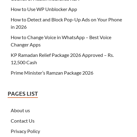
How to Use WP Unblocker App
How to Detect and Block Pop-Up Ads on Your Phone
in 2026
How to Change Voice in WhatsApp – Best Voice
Changer Apps
KP Ramadan Relief Package 2026 Approved – Rs.
12,500 Cash
Prime Minister’s Ramzan Package 2026
PAGES LIST
About us
Contact Us
Privacy Policy