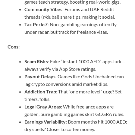
games teach strategy, boosting real-world gigs.
Community Vibes
: Forums and UAE Reddit
threads (r/dubai) share tips, making it social.
Tax Perks?
: Non-gambling earnings often fly
under radar, but track for freelance visas.
Cons:
Scam Risks
: Fake “instant 1000 AED” apps lurk—
always verify via App Store ratings.
Payout Delays
: Games like Gods Unchained can
lag crypto conversions amid market dips.
Addiction Trap
: That “one more level” urge? Set
timers, folks.
Legal Gray Areas
: While freelance apps are
golden, pure gambling games skirt GCGRA rules.
Earnings Variability
: Boom months hit 1000 AED;
dry spells? Closer to coffee money.