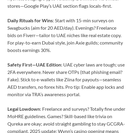
stores—Google Play’s UAE section flags locals-first.
Daily Rituals for Wins
: Start with 15-min surveys on
Swagbucks (aim for 20 AED/day). Evenings? Freelance
bids on Fiverr—tailor to UAE niches like real estate copy.
For play-to-earn Dubai style, join Axie guilds; community
boosts earnings 30%.
Safety First—UAE Edition
: UAE cyber laws are tough; use
2FA everywhere. Never share OTPs (that phishing email?
Fake). Stick to e-wallets like Ziina for payouts—seamless
AED transfers, no forex hits. Pro tip: Enable app locks and
monitor via TRA’s awareness portal.
Legal Lowdown
: Freelance and surveys? Totally fine under
MoHRE guidelines. Games? Skill-based like trivia on
Qureka are okay; avoid straight gambling to stay GCGRA-
compliant. 2025 update: Wynn’s casino opening means