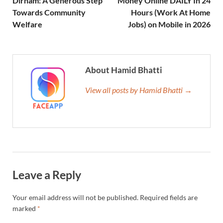
Dirham: A Generous Step
Money Online DAILY In 24
Towards Community
Hours (Work At Home
Welfare
Jobs) on Mobile in 2026
About Hamid Bhatti
View all posts by Hamid Bhatti →
Leave a Reply
Your email address will not be published.
Required fields are
marked
*