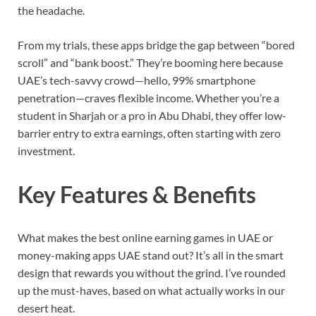
the headache.
From my trials, these apps bridge the gap between “bored
scroll” and “bank boost.” They’re booming here because
UAE’s tech-savvy crowd—hello, 99% smartphone
penetration—craves flexible income. Whether you’re a
student in Sharjah or a pro in Abu Dhabi, they offer low-
barrier entry to extra earnings, often starting with zero
investment.
Key Features & Benefits
What makes the best online earning games in UAE or
money-making apps UAE stand out? It’s all in the smart
design that rewards you without the grind. I’ve rounded
up the must-haves, based on what actually works in our
desert heat.