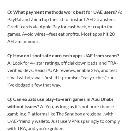
Q: What payment methods work best for UAE users?
A:
PayPal and Ziina top the list for instant AED transfers.
Credit cards via Apple Pay for cashback, or crypto for
games. Avoid wires—fees eat profits. Most apps hit 20
AED minimums.
Q: How do I spot safe earn cash apps UAE from scams?
A: Look for 4+ star ratings, official downloads, and TRA-
verified devs. Read r/UAE reviews, enable 2FA, and test
small withdrawals first. If it promises “easy riches,” run—
I’ve dodged a few that way.
Q: Can expats use play-to-earn games in Abu Dhabi
without issues?
A: Yep, as long as it’s not pure chance
gambling. Platforms like The Sandbox are global, with
UAE-friendly wallets. Just use VPNs sparingly to comply
with TRA, and you’re golden.