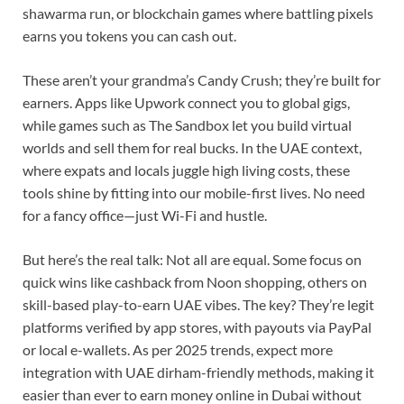
shawarma run, or blockchain games where battling pixels
earns you tokens you can cash out.
These aren’t your grandma’s Candy Crush; they’re built for
earners. Apps like Upwork connect you to global gigs,
while games such as The Sandbox let you build virtual
worlds and sell them for real bucks. In the UAE context,
where expats and locals juggle high living costs, these
tools shine by fitting into our mobile-first lives. No need
for a fancy office—just Wi-Fi and hustle.
But here’s the real talk: Not all are equal. Some focus on
quick wins like cashback from Noon shopping, others on
skill-based play-to-earn UAE vibes. The key? They’re legit
platforms verified by app stores, with payouts via PayPal
or local e-wallets. As per 2025 trends, expect more
integration with UAE dirham-friendly methods, making it
easier than ever to earn money online in Dubai without