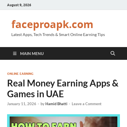
August 9, 2026
faceproapk.com
Latest Apps, Tech Trends & Smart Online Earning Tips
MAIN MENU
ONLINE EARNING
Real Money Earning Apps &
Games in UAE
January 11, 2026
-
by
Hamid Bhatti
-
Leave a Comment