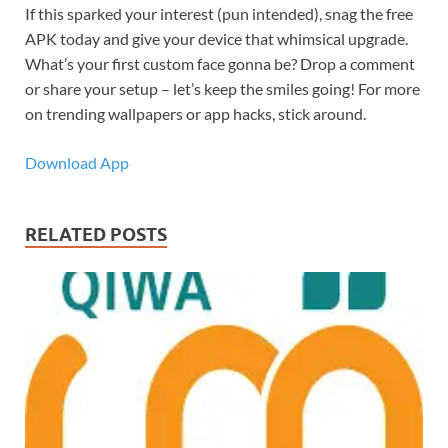
If this sparked your interest (pun intended), snag the free
APK today and give your device that whimsical upgrade.
What’s your first custom face gonna be? Drop a comment
or share your setup – let’s keep the smiles going! For more
on trending wallpapers or app hacks, stick around.
Download App
RELATED POSTS