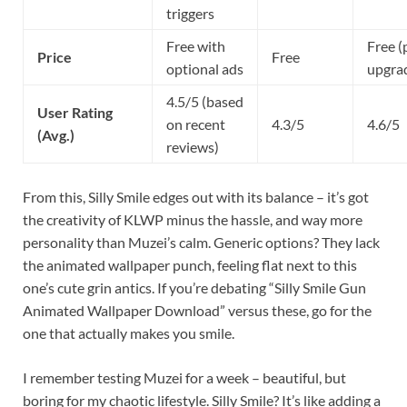
triggers
Free with
Free (
Price
Free
optional ads
upgra
4.5/5 (based
User Rating
on recent
4.3/5
4.6/5
(Avg.)
reviews)
From this, Silly Smile edges out with its balance – it’s got
the creativity of KLWP minus the hassle, and way more
personality than Muzei’s calm. Generic options? They lack
the animated wallpaper punch, feeling flat next to this
one’s cute grin antics. If you’re debating “Silly Smile Gun
Animated Wallpaper Download” versus these, go for the
one that actually makes you smile.
I remember testing Muzei for a week – beautiful, but
boring for my chaotic lifestyle. Silly Smile? It’s like adding a