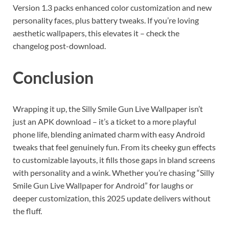
Version 1.3 packs enhanced color customization and new
personality faces, plus battery tweaks. If you’re loving
aesthetic wallpapers, this elevates it – check the
changelog post-download.
Conclusion
Wrapping it up, the Silly Smile Gun Live Wallpaper isn’t
just an APK download – it’s a ticket to a more playful
phone life, blending animated charm with easy Android
tweaks that feel genuinely fun. From its cheeky gun effects
to customizable layouts, it fills those gaps in bland screens
with personality and a wink. Whether you’re chasing “Silly
Smile Gun Live Wallpaper for Android” for laughs or
deeper customization, this 2025 update delivers without
the fluff.