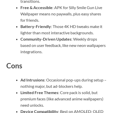
transitions.
Free & Accessible
: APK for Silly Smile Gun Live
Wallpaper means no paywalls, plus easy shares
for friends.
Battery-Friendly
: Those 4K HD tweaks make it
lighter than most interactive backgrounds.
Community-Driven Updates
: Weekly drops
based on user feedback, like new neon wallpapers
integrations.
Cons
Ad Intrusions
: Occasional pop-ups during setup –
nothing major, but ad-blockers help.
Limited Free Themes
: Core pack is solid, but
premium faces (like advanced anime wallpapers)
need unlocks.
Device Compatibility
: Best on AMOLED; OLED