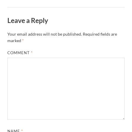
Leave a Reply
Your email address will not be published.
Required fields are
marked
*
COMMENT
*
NAME
*