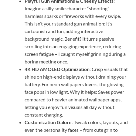
Playful Gun Animations & Cheeky Effects
:
Imagine a silly smile character “shooting”
harmless sparks or fireworks with every swipe.
This isn’t your standard gun animation; it’s
cartoonish and fun, adding interactive
background magic. Benefit? It turns passive
scrolling into an engaging experience, reducing
screen fatigue – I caught myself grinning during a
boring meeting once.
4K HD AMOLED Optimization
: Crisp visuals that
shine on high-end displays without draining your
battery. For neon wallpapers lovers, the glowing
face pops in low light. Why it helps: Saves power
compared to heavier animated wallpaper apps,
letting you enjoy fun visuals all day without
constant charging.
Customization Galore
: Tweak colors, layouts, and
even the personality faces – from cute grin to