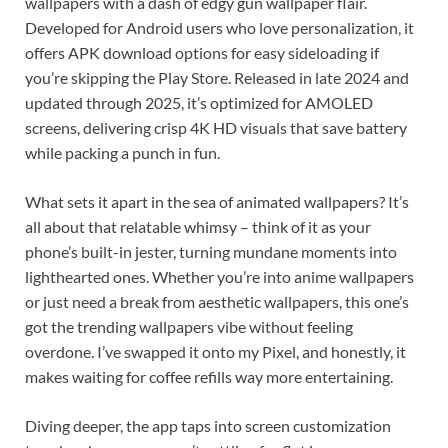
wallpapers with a dash of edgy gun wallpaper flair.
Developed for Android users who love personalization, it
offers APK download options for easy sideloading if
you’re skipping the Play Store. Released in late 2024 and
updated through 2025, it’s optimized for AMOLED
screens, delivering crisp 4K HD visuals that save battery
while packing a punch in fun.
What sets it apart in the sea of animated wallpapers? It’s
all about that relatable whimsy – think of it as your
phone’s built-in jester, turning mundane moments into
lighthearted ones. Whether you’re into anime wallpapers
or just need a break from aesthetic wallpapers, this one’s
got the trending wallpapers vibe without feeling
overdone. I’ve swapped it onto my Pixel, and honestly, it
makes waiting for coffee refills way more entertaining.
Diving deeper, the app taps into screen customization