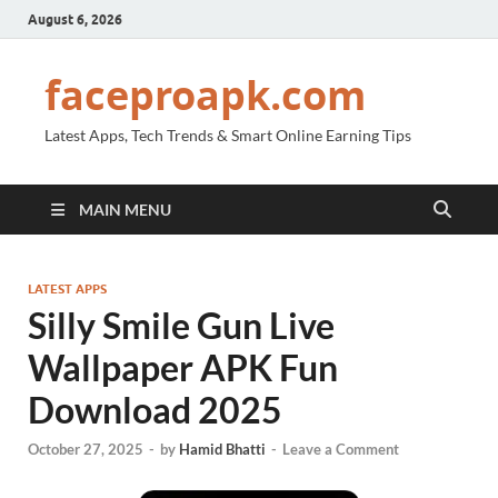
August 6, 2026
faceproapk.com
Latest Apps, Tech Trends & Smart Online Earning Tips
MAIN MENU
LATEST APPS
Silly Smile Gun Live
Wallpaper APK Fun
Download 2025
October 27, 2025
-
by
Hamid Bhatti
-
Leave a Comment