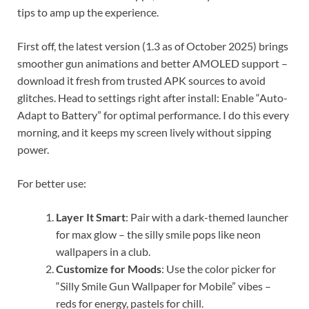
tips to amp up the experience.
First off, the latest version (1.3 as of October 2025) brings
smoother gun animations and better AMOLED support –
download it fresh from trusted APK sources to avoid
glitches. Head to settings right after install: Enable “Auto-
Adapt to Battery” for optimal performance. I do this every
morning, and it keeps my screen lively without sipping
power.
For better use:
Layer It Smart
: Pair with a dark-themed launcher
for max glow – the silly smile pops like neon
wallpapers in a club.
Customize for Moods
: Use the color picker for
“Silly Smile Gun Wallpaper for Mobile” vibes –
reds for energy, pastels for chill.