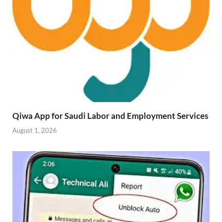
Qiwa App for Saudi Labor and Employment Services
August 1, 2026