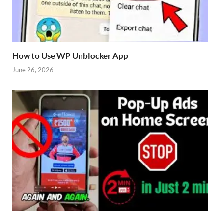
How to Use WP Unblocker App
June 26, 2026