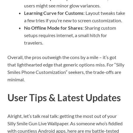
users might see minor glow variances.
Learning Curve for Customs
: Layout tweaks take
a few tries if you’re new to screen customization.
No Offline Mode for Shares
: Sharing custom
setups requires internet, a small hitch for
travelers.
Overall, the pros outweigh the cons by a mile – it’s got
that lighthearted edge that generic options miss. For “Silly
Smiles Phone Customization” seekers, the trade-offs are
minimal.
User Tips & Latest Updates
Alright, let’s talk real talk: getting the most out of your
Silly Smile Gun Live Wallpaper. As someone who’s fiddled
with countless Android apps, here are my battle-tested