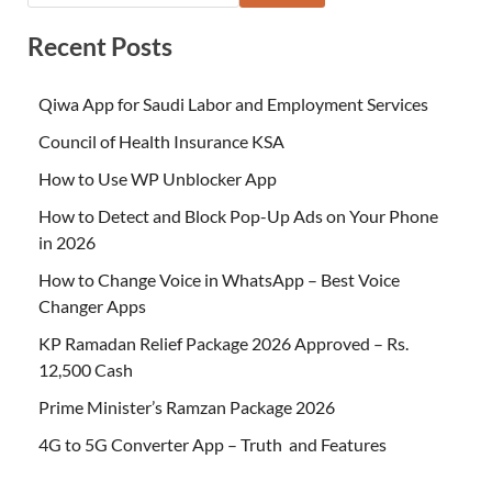
Recent Posts
Qiwa App for Saudi Labor and Employment Services
Council of Health Insurance KSA
How to Use WP Unblocker App
How to Detect and Block Pop-Up Ads on Your Phone
in 2026
How to Change Voice in WhatsApp – Best Voice
Changer Apps
KP Ramadan Relief Package 2026 Approved – Rs.
12,500 Cash
Prime Minister’s Ramzan Package 2026
4G to 5G Converter App – Truth and Features