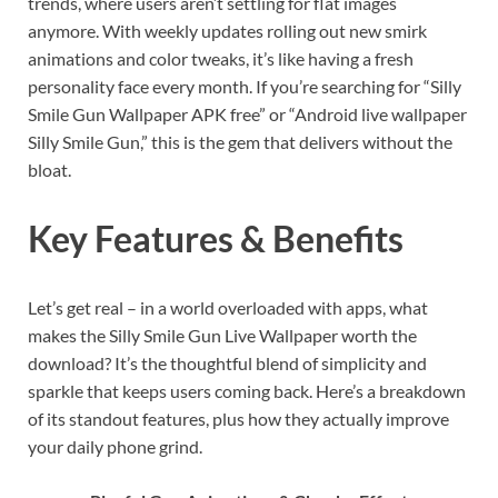
trends, where users aren’t settling for flat images
anymore. With weekly updates rolling out new smirk
animations and color tweaks, it’s like having a fresh
personality face every month. If you’re searching for “Silly
Smile Gun Wallpaper APK free” or “Android live wallpaper
Silly Smile Gun,” this is the gem that delivers without the
bloat.
Key Features & Benefits
Let’s get real – in a world overloaded with apps, what
makes the Silly Smile Gun Live Wallpaper worth the
download? It’s the thoughtful blend of simplicity and
sparkle that keeps users coming back. Here’s a breakdown
of its standout features, plus how they actually improve
your daily phone grind.