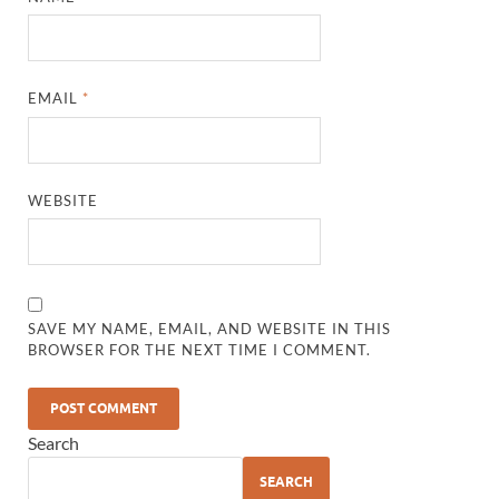
EMAIL
*
WEBSITE
SAVE MY NAME, EMAIL, AND WEBSITE IN THIS
BROWSER FOR THE NEXT TIME I COMMENT.
Search
SEARCH