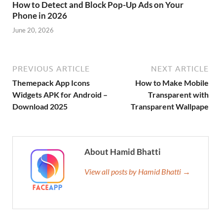
How to Detect and Block Pop-Up Ads on Your
Phone in 2026
June 20, 2026
PREVIOUS ARTICLE
NEXT ARTICLE
Themepack App Icons
How to Make Mobile
Widgets APK for Android –
Transparent with
Download 2025
Transparent Wallpape
About Hamid Bhatti
View all posts by Hamid Bhatti →