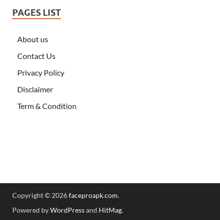
PAGES LIST
About us
Contact Us
Privacy Policy
Disclaimer
Term & Condition
Copyright © 2026
faceproapk.com
.
Powered by
WordPress
and
HitMag
.