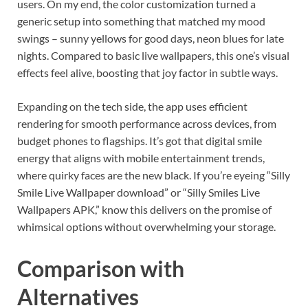
users. On my end, the color customization turned a
generic setup into something that matched my mood
swings – sunny yellows for good days, neon blues for late
nights. Compared to basic live wallpapers, this one’s visual
effects feel alive, boosting that joy factor in subtle ways.
Expanding on the tech side, the app uses efficient
rendering for smooth performance across devices, from
budget phones to flagships. It’s got that digital smile
energy that aligns with mobile entertainment trends,
where quirky faces are the new black. If you’re eyeing “Silly
Smile Live Wallpaper download” or “Silly Smiles Live
Wallpapers APK,” know this delivers on the promise of
whimsical options without overwhelming your storage.
Comparison with
Alternatives