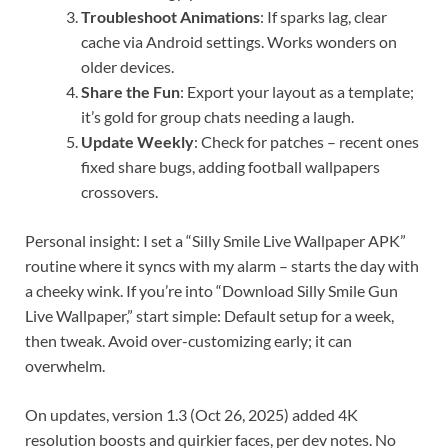
Troubleshoot Animations
: If sparks lag, clear
cache via Android settings. Works wonders on
older devices.
Share the Fun
: Export your layout as a template;
it’s gold for group chats needing a laugh.
Update Weekly
: Check for patches – recent ones
fixed share bugs, adding football wallpapers
crossovers.
Personal insight: I set a “Silly Smile Live Wallpaper APK”
routine where it syncs with my alarm – starts the day with
a cheeky wink. If you’re into “Download Silly Smile Gun
Live Wallpaper,” start simple: Default setup for a week,
then tweak. Avoid over-customizing early; it can
overwhelm.
On updates, version 1.3 (Oct 26, 2025) added 4K
resolution boosts and quirkier faces, per dev notes. No