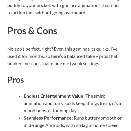
buddy to your pocket, with gun fire animations that nod
to action fans without going overboard.
Pros & Cons
No app’s perfect, right? Even this gem has its quirks. I’ve
used it for months, so here’s a balanced take – pros that
hooked me, cons that made me tweak settings.
Pros
Endless Entertainment Value
: The smirk
animation and fun visuals keep things fresh; it’s a
mood booster for long days.
Seamless Performance
: Runs buttery smooth on
mid-range Androids, with no lag in home screen