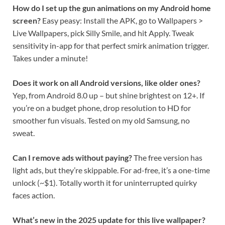
How do I set up the gun animations on my Android home
screen?
Easy peasy: Install the APK, go to Wallpapers >
Live Wallpapers, pick Silly Smile, and hit Apply. Tweak
sensitivity in-app for that perfect smirk animation trigger.
Takes under a minute!
Does it work on all Android versions, like older ones?
Yep, from Android 8.0 up – but shine brightest on 12+. If
you’re on a budget phone, drop resolution to HD for
smoother fun visuals. Tested on my old Samsung, no
sweat.
Can I remove ads without paying?
The free version has
light ads, but they’re skippable. For ad-free, it’s a one-time
unlock (~$1). Totally worth it for uninterrupted quirky
faces action.
What’s new in the 2025 update for this live wallpaper?