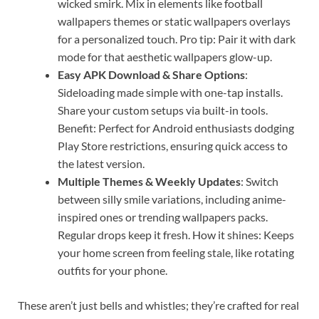
wicked smirk. Mix in elements like football
wallpapers themes or static wallpapers overlays
for a personalized touch. Pro tip: Pair it with dark
mode for that aesthetic wallpapers glow-up.
Easy APK Download & Share Options
:
Sideloading made simple with one-tap installs.
Share your custom setups via built-in tools.
Benefit: Perfect for Android enthusiasts dodging
Play Store restrictions, ensuring quick access to
the latest version.
Multiple Themes & Weekly Updates
: Switch
between silly smile variations, including anime-
inspired ones or trending wallpapers packs.
Regular drops keep it fresh. How it shines: Keeps
your home screen from feeling stale, like rotating
outfits for your phone.
These aren’t just bells and whistles; they’re crafted for real