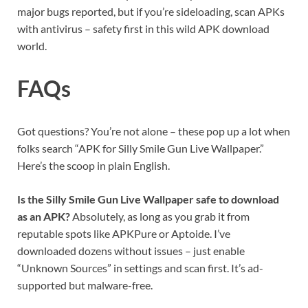
major bugs reported, but if you’re sideloading, scan APKs
with antivirus – safety first in this wild APK download
world.
FAQs
Got questions? You’re not alone – these pop up a lot when
folks search “APK for Silly Smile Gun Live Wallpaper.”
Here’s the scoop in plain English.
Is the Silly Smile Gun Live Wallpaper safe to download
as an APK?
Absolutely, as long as you grab it from
reputable spots like APKPure or Aptoide. I’ve
downloaded dozens without issues – just enable
“Unknown Sources” in settings and scan first. It’s ad-
supported but malware-free.