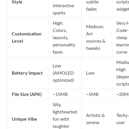
Style
subtle
script
interactive
fades
widge
sparks
High:
Very H
Medium:
Colors,
Code-
Customization
Art
layouts,
steep
Level
sources &
personality
learni
tweaks
faces
curve
Medi
Low
High
Battery Impact
(AMOLED
Low
(depe
optimized)
script
File Size (APK)
~15MB
~5MB
~20M
Silly,
lighthearted
Artistic &
Techy 
Unique Vibe
fun with
serene
user
laughter