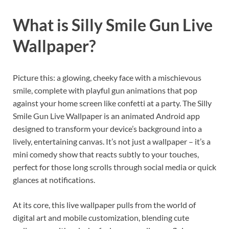
What is Silly Smile Gun Live
Wallpaper?
Picture this: a glowing, cheeky face with a mischievous
smile, complete with playful gun animations that pop
against your home screen like confetti at a party. The Silly
Smile Gun Live Wallpaper is an animated Android app
designed to transform your device’s background into a
lively, entertaining canvas. It’s not just a wallpaper – it’s a
mini comedy show that reacts subtly to your touches,
perfect for those long scrolls through social media or quick
glances at notifications.
At its core, this live wallpaper pulls from the world of
digital art and mobile customization, blending cute