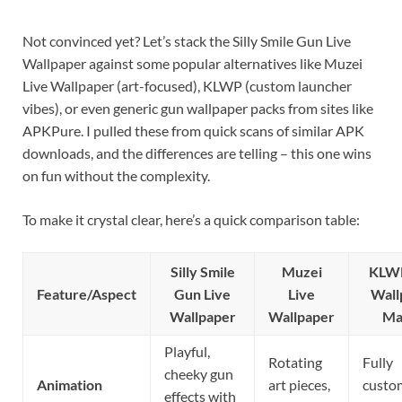
Not convinced yet? Let’s stack the Silly Smile Gun Live
Wallpaper against some popular alternatives like Muzei
Live Wallpaper (art-focused), KLWP (custom launcher
vibes), or even generic gun wallpaper packs from sites like
APKPure. I pulled these from quick scans of similar APK
downloads, and the differences are telling – this one wins
on fun without the complexity.
To make it crystal clear, here’s a quick comparison table:
Silly Smile
Muzei
KLWP
Feature/Aspect
Gun Live
Live
Wall
Wallpaper
Wallpaper
Ma
Playful,
Rotating
Fully
cheeky gun
Animation
art pieces,
custo
effects with