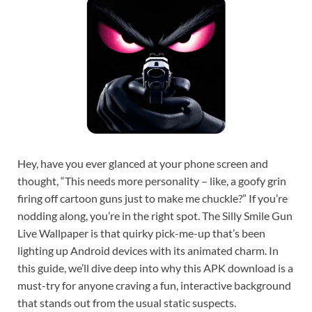
Hey, have you ever glanced at your phone screen and
thought, “This needs more personality – like, a goofy grin
firing off cartoon guns just to make me chuckle?” If you’re
nodding along, you’re in the right spot. The Silly Smile Gun
Live Wallpaper is that quirky pick-me-up that’s been
lighting up Android devices with its animated charm. In
this guide, we’ll dive deep into why this APK download is a
must-try for anyone craving a fun, interactive background
that stands out from the usual static suspects.