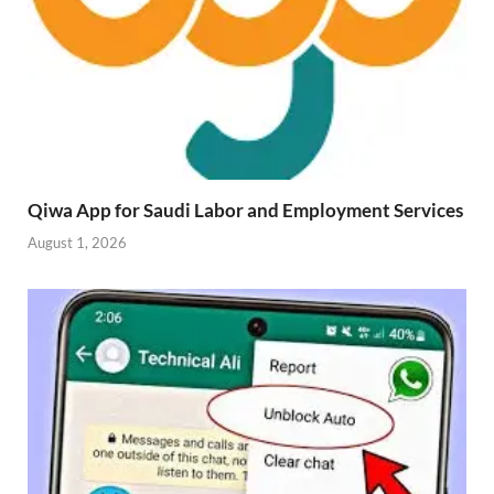
Qiwa App for Saudi Labor and Employment Services
August 1, 2026