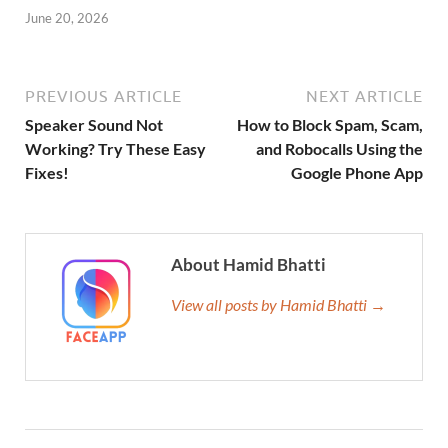
June 20, 2026
PREVIOUS ARTICLE
NEXT ARTICLE
Speaker Sound Not
How to Block Spam, Scam,
Working? Try These Easy
and Robocalls Using the
Fixes!
Google Phone App
About Hamid Bhatti
View all posts by Hamid Bhatti →