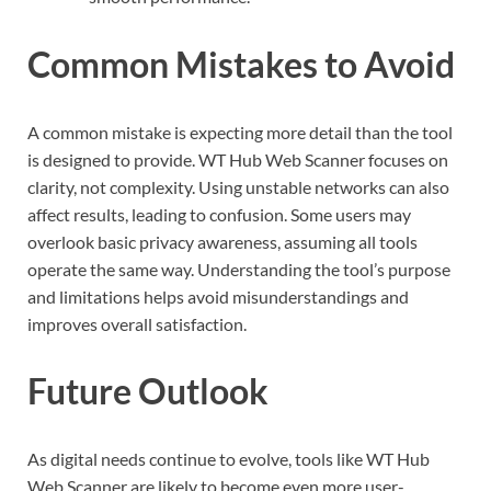
Common Mistakes to Avoid
A common mistake is expecting more detail than the tool
is designed to provide. WT Hub Web Scanner focuses on
clarity, not complexity. Using unstable networks can also
affect results, leading to confusion. Some users may
overlook basic privacy awareness, assuming all tools
operate the same way. Understanding the tool’s purpose
and limitations helps avoid misunderstandings and
improves overall satisfaction.
Future Outlook
As digital needs continue to evolve, tools like WT Hub
Web Scanner are likely to become even more user-