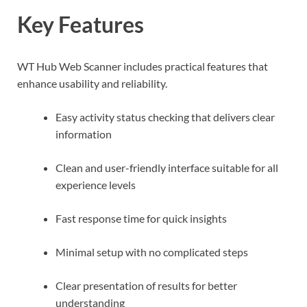
Key Features
WT Hub Web Scanner includes practical features that
enhance usability and reliability.
Easy activity status checking that delivers clear
information
Clean and user-friendly interface suitable for all
experience levels
Fast response time for quick insights
Minimal setup with no complicated steps
Clear presentation of results for better
understanding