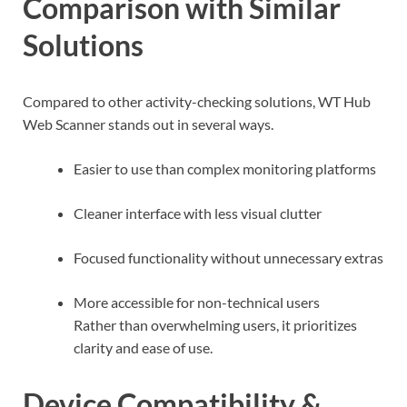
Comparison with Similar
Solutions
Compared to other activity-checking solutions, WT Hub
Web Scanner stands out in several ways.
Easier to use than complex monitoring platforms
Cleaner interface with less visual clutter
Focused functionality without unnecessary extras
More accessible for non-technical users
Rather than overwhelming users, it prioritizes
clarity and ease of use.
Device Compatibility &