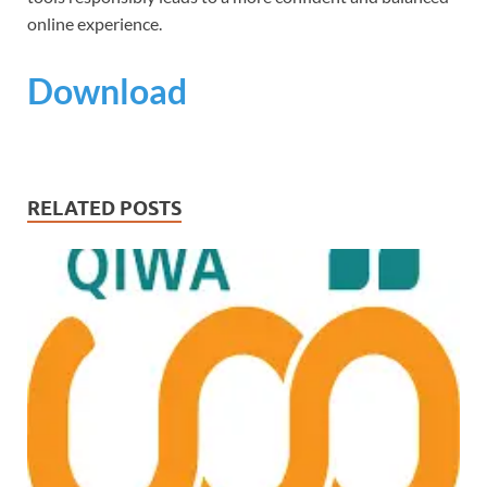
online experience.
Download
RELATED POSTS