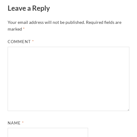
Leave a Reply
Your email address will not be published.
Required fields are
marked
*
COMMENT
*
NAME
*