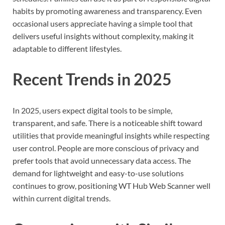
habits by promoting awareness and transparency. Even
occasional users appreciate having a simple tool that
delivers useful insights without complexity, making it
adaptable to different lifestyles.
Recent Trends in 2025
In 2025, users expect digital tools to be simple,
transparent, and safe. There is a noticeable shift toward
utilities that provide meaningful insights while respecting
user control. People are more conscious of privacy and
prefer tools that avoid unnecessary data access. The
demand for lightweight and easy-to-use solutions
continues to grow, positioning WT Hub Web Scanner well
within current digital trends.