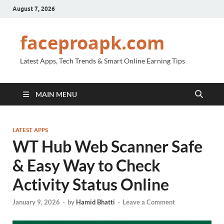
August 7, 2026
faceproapk.com
Latest Apps, Tech Trends & Smart Online Earning Tips
MAIN MENU
LATEST APPS
WT Hub Web Scanner Safe
& Easy Way to Check
Activity Status Online
January 9, 2026
-
by
Hamid Bhatti
-
Leave a Comment