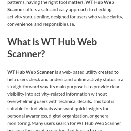
patterns, having the right tool matters.
WT Hub Web
Scanner
offers a safe and easy approach to checking
activity status online, designed for users who value clarity,
convenience, and responsible use.
What is WT Hub Web
Scanner?
WT Hub Web Scanner
is a web-based utility created to
help users check and understand online activity status in a
straightforward way. Its main purpose is to provide clear
visibility into activity-related information without
overwhelming users with technical details. This tool is
suitable for individuals who want quick insights for
personal awareness, digital organization, or general
monitoring. Many users search for WT Hub Web Scanner
because they want a solution that is easy to use,