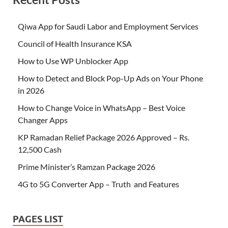
Qiwa App for Saudi Labor and Employment Services
Council of Health Insurance KSA
How to Use WP Unblocker App
How to Detect and Block Pop-Up Ads on Your Phone
in 2026
How to Change Voice in WhatsApp – Best Voice
Changer Apps
KP Ramadan Relief Package 2026 Approved – Rs.
12,500 Cash
Prime Minister’s Ramzan Package 2026
4G to 5G Converter App – Truth and Features
PAGES LIST