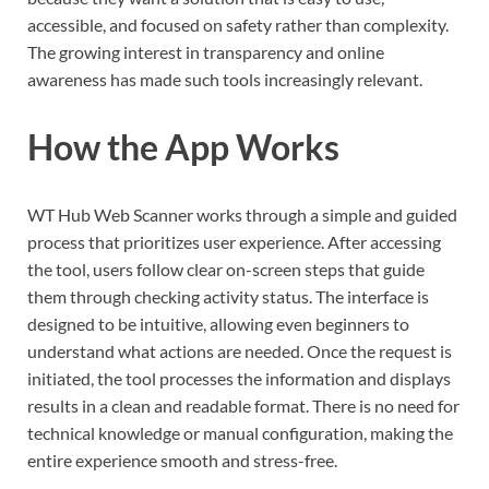
accessible, and focused on safety rather than complexity.
The growing interest in transparency and online
awareness has made such tools increasingly relevant.
How the App Works
WT Hub Web Scanner works through a simple and guided
process that prioritizes user experience. After accessing
the tool, users follow clear on-screen steps that guide
them through checking activity status. The interface is
designed to be intuitive, allowing even beginners to
understand what actions are needed. Once the request is
initiated, the tool processes the information and displays
results in a clean and readable format. There is no need for
technical knowledge or manual configuration, making the
entire experience smooth and stress-free.