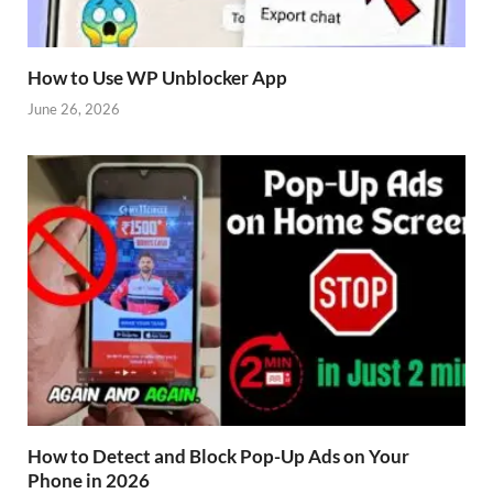
How to Use WP Unblocker App
June 26, 2026
How to Detect and Block Pop-Up Ads on Your
Phone in 2026