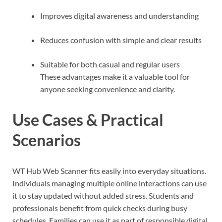
Improves digital awareness and understanding
Reduces confusion with simple and clear results
Suitable for both casual and regular users
These advantages make it a valuable tool for
anyone seeking convenience and clarity.
Use Cases & Practical
Scenarios
WT Hub Web Scanner fits easily into everyday situations.
Individuals managing multiple online interactions can use
it to stay updated without added stress. Students and
professionals benefit from quick checks during busy
schedules. Families can use it as part of responsible digital