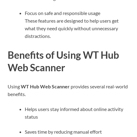
Focus on safe and responsible usage
These features are designed to help users get
what they need quickly without unnecessary
distractions.
Benefits of Using WT Hub
Web Scanner
Using
WT Hub Web Scanner
provides several real-world
benefits.
Helps users stay informed about online activity
status
Saves time by reducing manual effort