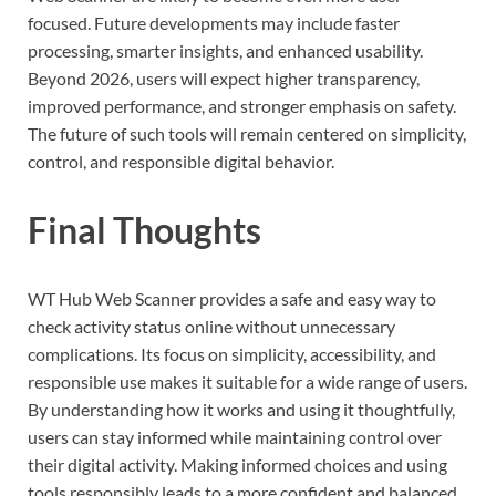
focused. Future developments may include faster
processing, smarter insights, and enhanced usability.
Beyond 2026, users will expect higher transparency,
improved performance, and stronger emphasis on safety.
The future of such tools will remain centered on simplicity,
control, and responsible digital behavior.
Final Thoughts
WT Hub Web Scanner provides a safe and easy way to
check activity status online without unnecessary
complications. Its focus on simplicity, accessibility, and
responsible use makes it suitable for a wide range of users.
By understanding how it works and using it thoughtfully,
users can stay informed while maintaining control over
their digital activity. Making informed choices and using
tools responsibly leads to a more confident and balanced