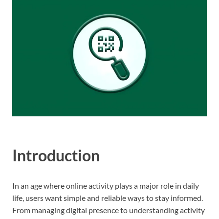
Introduction
In an age where online activity plays a major role in daily
life, users want simple and reliable ways to stay informed.
From managing digital presence to understanding activity