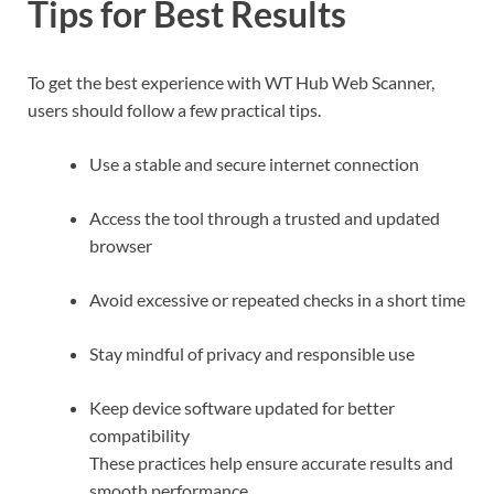
Tips for Best Results
To get the best experience with WT Hub Web Scanner,
users should follow a few practical tips.
Use a stable and secure internet connection
Access the tool through a trusted and updated
browser
Avoid excessive or repeated checks in a short time
Stay mindful of privacy and responsible use
Keep device software updated for better
compatibility
These practices help ensure accurate results and
smooth performance.