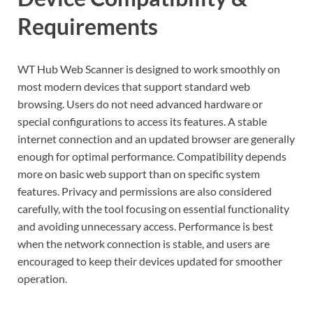
Requirements
WT Hub Web Scanner is designed to work smoothly on
most modern devices that support standard web
browsing. Users do not need advanced hardware or
special configurations to access its features. A stable
internet connection and an updated browser are generally
enough for optimal performance. Compatibility depends
more on basic web support than on specific system
features. Privacy and permissions are also considered
carefully, with the tool focusing on essential functionality
and avoiding unnecessary access. Performance is best
when the network connection is stable, and users are
encouraged to keep their devices updated for smoother
operation.