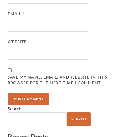
EMAIL
*
WEBSITE
SAVE MY NAME, EMAIL, AND WEBSITE IN THIS
BROWSER FOR THE NEXT TIME I COMMENT.
Search
SEARCH
Recent Posts